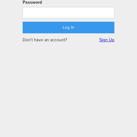
Password
Don't have an account?
Sign Up