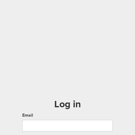
Log in
Email