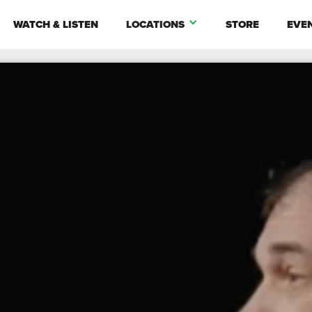
WATCH & LISTEN
LOCATIONS
STORE
EVE