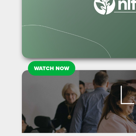
WATCH NOW