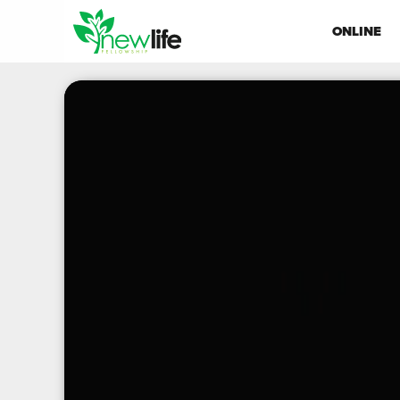
ONLINE