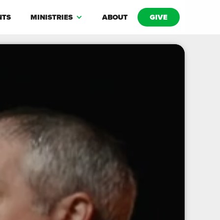
NTS
MINISTRIES
ABOUT
GIVE