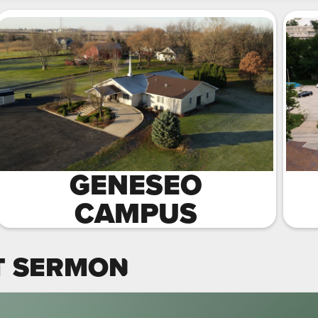
GENESEO
CAMPUS
T SERMON