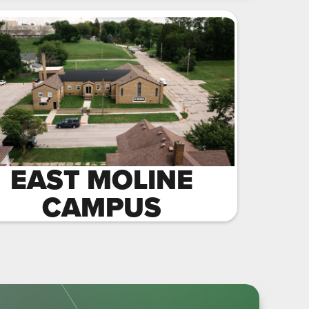
EAST MOLINE
CAMPUS