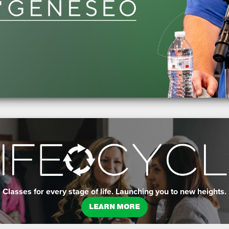
Classes for every stage of life. Launching you to new heights.
LEARN MORE