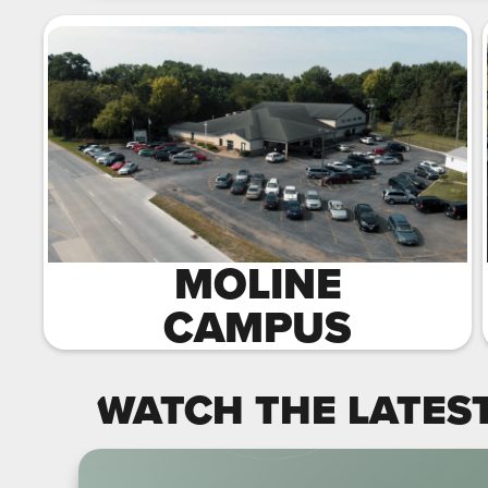
MOLINE
CAMPUS
WATCH THE LATES