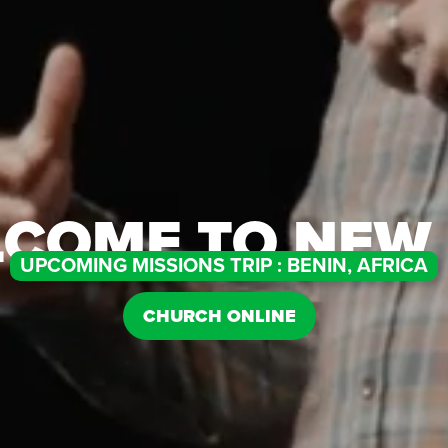
COME TO NEW 
UPCOMING MISSIONS TRIP : BENIN, AFRICA
CHURCH ONLINE