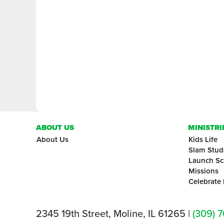
ABOUT US
MINISTRI
About Us
Kids Life
Slam Stud
Launch Sc
Missions
Celebrate
2345 19th Street, Moline, IL 61265 |
(309) 