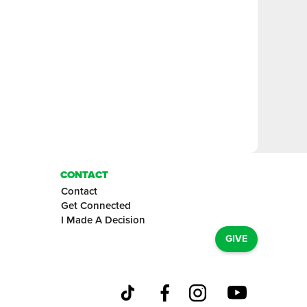
CONTACT
Contact
Get Connected
I Made A Decision
GIVE