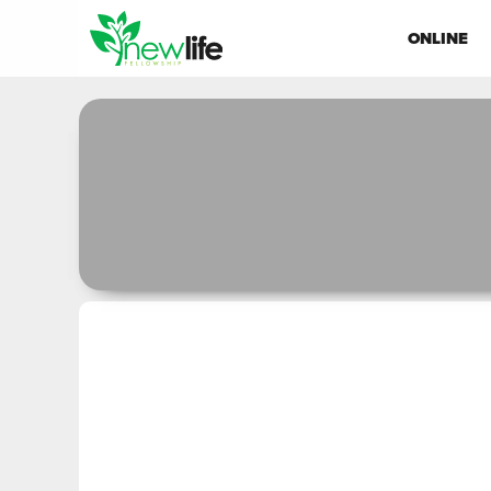
ONLINE