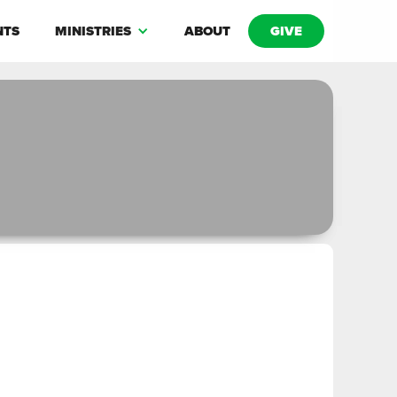
NTS
MINISTRIES
ABOUT
GIVE