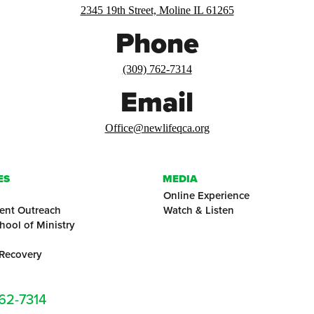
2345 19th Street, Moline IL 61265
Phone
(309) 762-7314
Email
Office@newlifeqca.org
ES
MEDIA
Online Experience
ent Outreach
Watch & Listen
hool of Ministry
 Recovery
762-7314