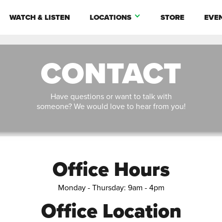
WATCH & LISTEN
LOCATIONS
STORE
EVE
CONTACT
Have questions or want to talk with
someone? We would love to hear from you!
Office Hours
Monday - Thursday: 9am - 4pm
Office Location