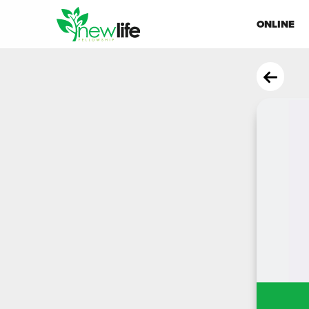
ONLINE