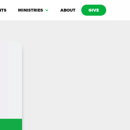
NTS
MINISTRIES
ABOUT
GIVE