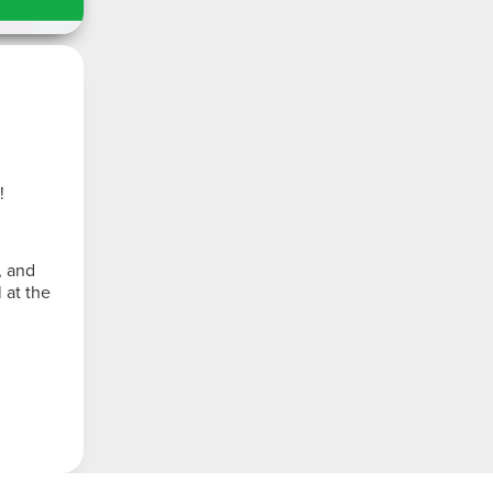
!
, and
 at the