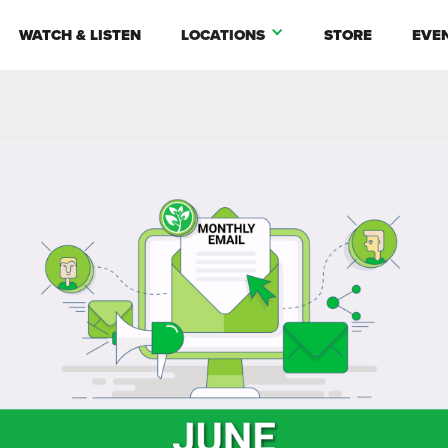
WATCH & LISTEN
LOCATIONS
STORE
EVE