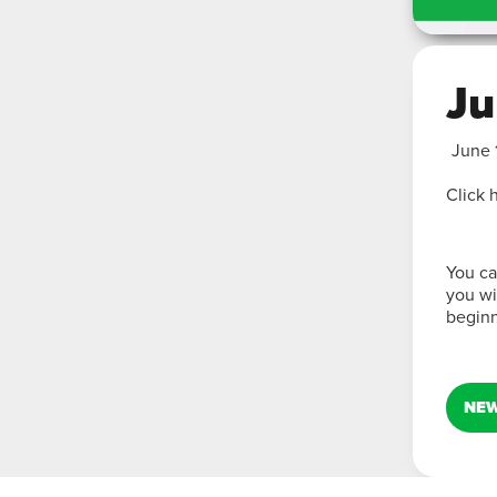
Ju
June 
Click 
You ca
you wi
beginn
NEW