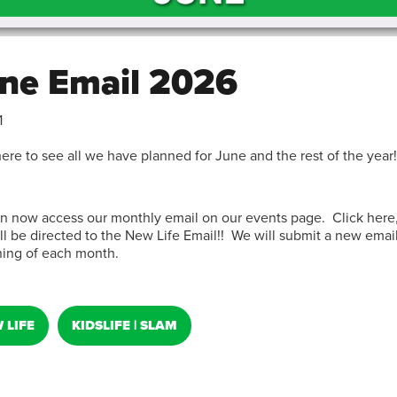
ne Email 2026
1
here to see all we have planned for June and the rest of the year!
n now access our monthly email on our events page. Click here
ll be directed to the New Life Email!! We will submit a new email
ing of each month.
 LIFE
KIDSLIFE | SLAM