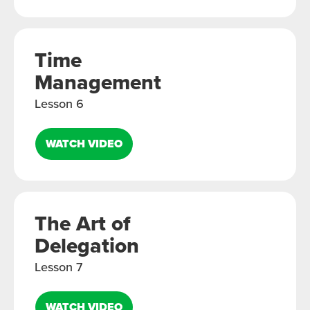
Time
Management
Lesson 6
WATCH VIDEO
The Art of
Delegation
Lesson 7
WATCH VIDEO