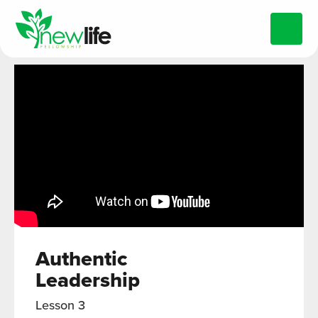
Authentic
Leadership
Lesson 3