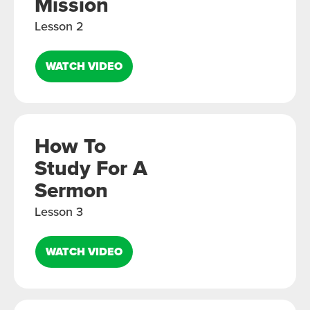
Mission
Lesson 2
WATCH VIDEO
How To
Study For A
Sermon
Lesson 3
WATCH VIDEO