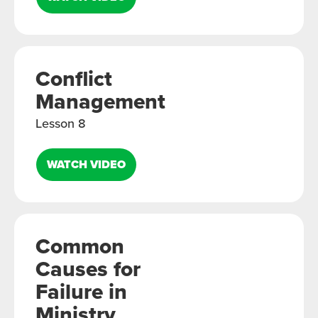
Conflict
Management
Lesson 8
WATCH VIDEO
Common
Causes for
Failure in
Ministry