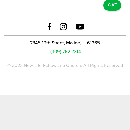
GIVE
2345 19th Street, Moline, IL 61265
(309) 762-7314
© 2022 New Life Fellowship Church. All Rights Reserved