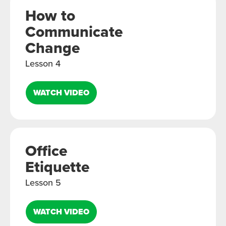
How to
Communicate
Change
Lesson 4
WATCH VIDEO
Office
Etiquette
Lesson 5
WATCH VIDEO