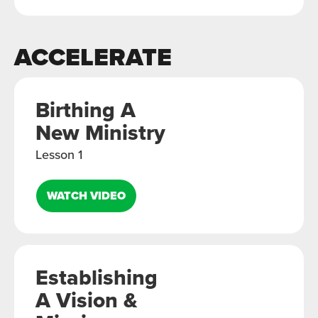
ACCELERATE
Birthing A
New Ministry
Lesson 1
WATCH VIDEO
Establishing
A Vision &