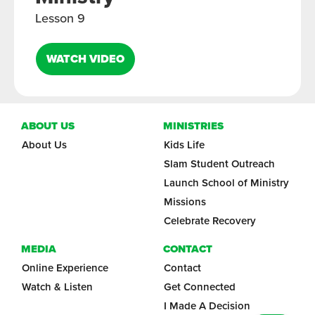
Lesson 9
WATCH VIDEO
ABOUT US
MINISTRIES
About Us
Kids Life
Slam Student Outreach
Launch School of Ministry
Missions
Celebrate Recovery
MEDIA
CONTACT
Online Experience
Contact
Watch & Listen
Get Connected
I Made A Decision