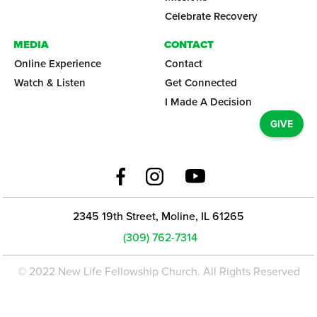
Celebrate Recovery
MEDIA
CONTACT
Online Experience
Contact
Watch & Listen
Get Connected
I Made A Decision
GIVE
2345 19th Street, Moline, IL 61265
(309) 762-7314
© 2022 New Life Fellowship Church. All Rights Reserved