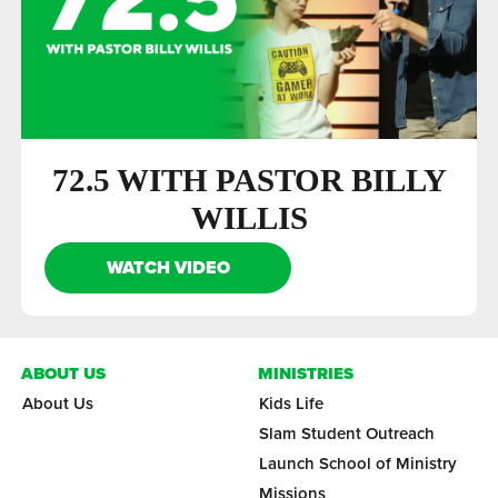
72.5 WITH PASTOR BILLY
WILLIS
WATCH VIDEO
ABOUT US
MINISTRIES
About Us
Kids Life
Slam Student Outreach
Launch School of Ministry
Missions