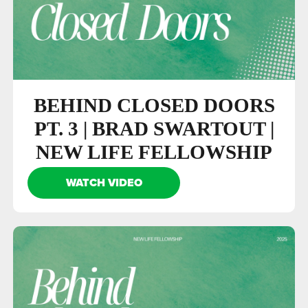
BEHIND CLOSED DOORS
PT. 3 | BRAD SWARTOUT |
NEW LIFE FELLOWSHIP
WATCH VIDEO