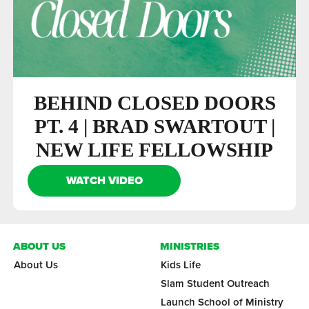
BEHIND CLOSED DOORS
PT. 4 | BRAD SWARTOUT |
NEW LIFE FELLOWSHIP
WATCH VIDEO
ABOUT US
MINISTRIES
About Us
Kids Life
Slam Student Outreach
Launch School of Ministry