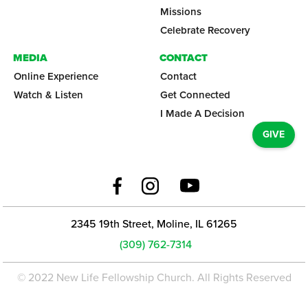
Missions
Celebrate Recovery
MEDIA
CONTACT
Online Experience
Contact
Watch & Listen
Get Connected
I Made A Decision
GIVE
2345 19th Street, Moline, IL 61265
(309) 762-7314
© 2022 New Life Fellowship Church. All Rights Reserved