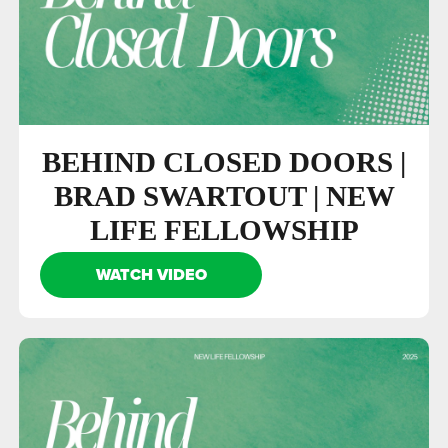
BEHIND CLOSED DOORS |
BRAD SWARTOUT | NEW
LIFE FELLOWSHIP
WATCH VIDEO