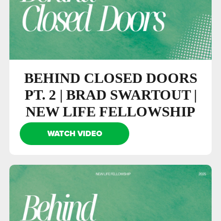
BEHIND CLOSED DOORS
PT. 2 | BRAD SWARTOUT |
NEW LIFE FELLOWSHIP
WATCH VIDEO