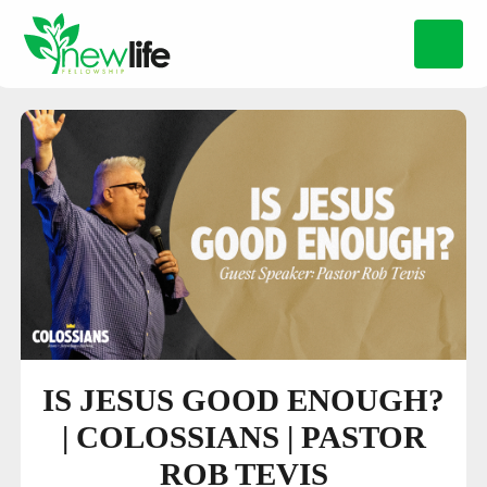
IS JESUS GOOD ENOUGH?
| COLOSSIANS | PASTOR
ROB TEVIS