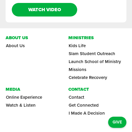
WATCH VIDEO
ABOUT US
MINISTRIES
About Us
Kids Life
Slam Student Outreach
Launch School of Ministry
Missions
Celebrate Recovery
MEDIA
CONTACT
Online Experience
Contact
Watch & Listen
Get Connected
I Made A Decision
GIVE