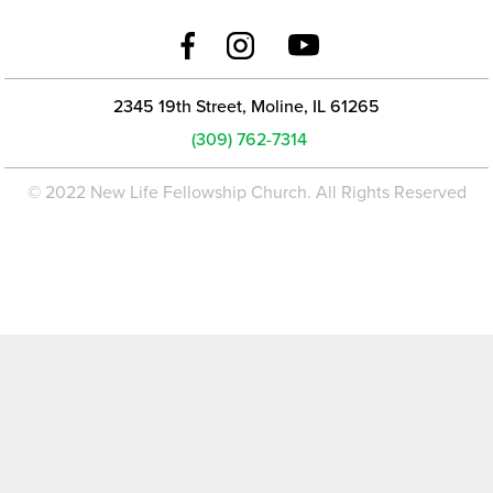
2345 19th Street, Moline, IL 61265
(309) 762-7314
© 2022 New Life Fellowship Church. All Rights Reserved