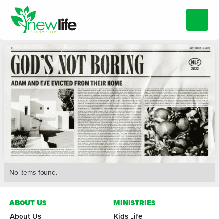
No items found.
ABOUT US
MINISTRIES
About Us
Kids Life