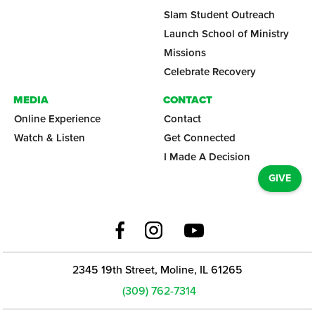
Slam Student Outreach
Launch School of Ministry
Missions
Celebrate Recovery
MEDIA
CONTACT
Online Experience
Contact
Watch & Listen
Get Connected
I Made A Decision
GIVE
2345 19th Street, Moline, IL 61265
(309) 762-7314