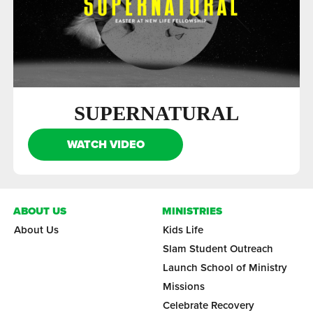
SUPERNATURAL
WATCH VIDEO
ABOUT US
MINISTRIES
About Us
Kids Life
Slam Student Outreach
Launch School of Ministry
Missions
Celebrate Recovery