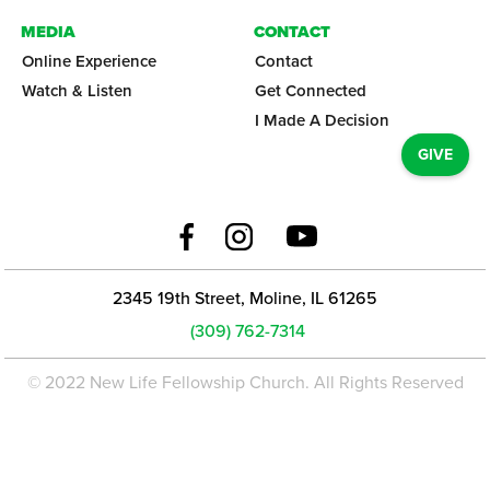
MEDIA
CONTACT
Online Experience
Contact
Watch & Listen
Get Connected
I Made A Decision
GIVE
2345 19th Street, Moline, IL 61265
(309) 762-7314
© 2022 New Life Fellowship Church. All Rights Reserved