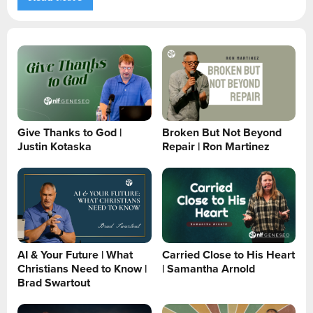
Give Thanks to God |
Broken But Not Beyond
Justin Kotaska
Repair | Ron Martinez
AI & Your Future | What
Carried Close to His Heart
Christians Need to Know |
| Samantha Arnold
Brad Swartout