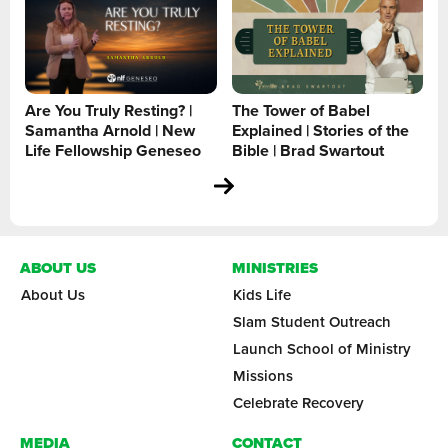
Are You Truly Resting? |
The Tower of Babel
Samantha Arnold | New
Explained | Stories of the
Life Fellowship Geneseo
Bible | Brad Swartout
ABOUT US
MINISTRIES
About Us
Kids Life
Slam Student Outreach
Launch School of Ministry
Missions
Celebrate Recovery
MEDIA
CONTACT