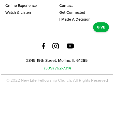
Online Experience
Contact
Watch & Listen
Get Connected
I Made A Decision
GIVE
2345 19th Street, Moline, IL 61265
(309) 762-7314
© 2022 New Life Fellowship Church. All Rights Reserved