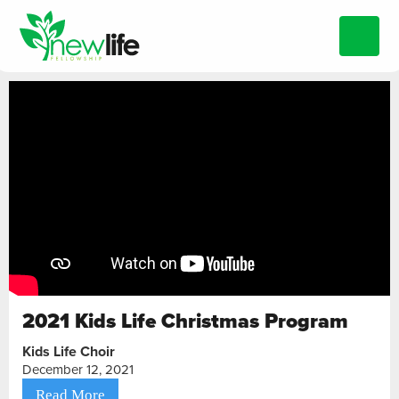
2021 Kids Life Christmas Program
Kids Life Choir
December 12, 2021
Read More