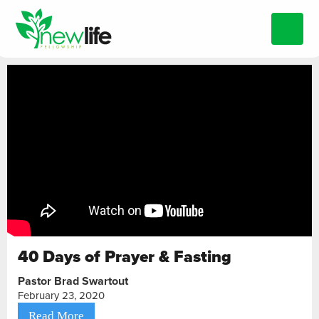
40 Days of Prayer & Fasting
Pastor Brad Swartout
February 23, 2020
Read More