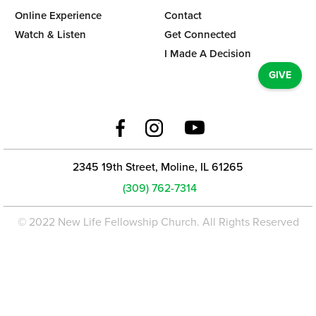
Online Experience
Contact
Watch & Listen
Get Connected
I Made A Decision
GIVE
2345 19th Street, Moline, IL 61265
(309) 762-7314
© 2022 New Life Fellowship Church. All Rights Reserved