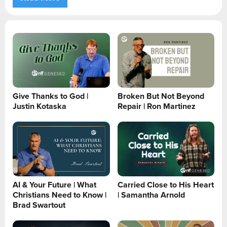
Give Thanks to God |
Broken But Not Beyond
Justin Kotaska
Repair | Ron Martinez
AI & Your Future | What
Carried Close to His Heart
Christians Need to Know |
| Samantha Arnold
Brad Swartout