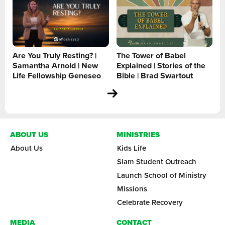
Are You Truly Resting? |
The Tower of Babel
Samantha Arnold | New
Explained | Stories of the
Life Fellowship Geneseo
Bible | Brad Swartout
ABOUT US
MINISTRIES
About Us
Kids Life
Slam Student Outreach
Launch School of Ministry
Missions
Celebrate Recovery
MEDIA
CONTACT