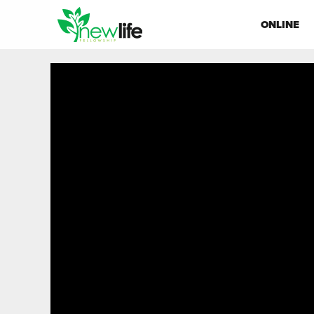
ONLINE