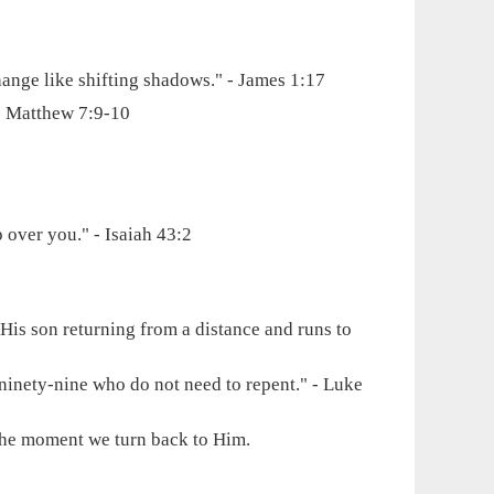
ange like shifting shadows." - James 1:17
 - Matthew 7:9-10
 over you." - Isaiah 43:2
s His son returning from a distance and runs to
 ninety-nine who do not need to repent." - Luke
s the moment we turn back to Him.