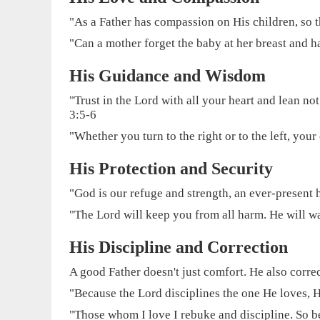
"As a Father has compassion on His children, so
"Can a mother forget the baby at her breast and h
His Guidance and Wisdom
"Trust in the Lord with all your heart and lean n
3:5-6
"Whether you turn to the right or to the left, your 
His Protection and Security
"God is our refuge and strength, an ever-present h
"The Lord will keep you from all harm. He will w
His Discipline and Correction
A good Father doesn't just comfort. He also correct
"Because the Lord disciplines the one He loves, 
"Those whom I love I rebuke and discipline. So be