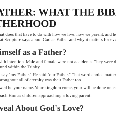
FATHER: WHAT THE BI
ATHERHOOD
hat does that have to do with how we live, how we parent, and
t Scripture says about God as Father and why it matters for eve
mself as a Father?
th intention. Male and female were not accidents. They were de
und within the Trinity.
t say "my Father." He said "our Father." That word choice matte
oughout all of eternity was their Father too.
wed be your name. Your kingdom come, your will be done on eart
proach Him as children approaching a loving parent.
eveal About God's Love?