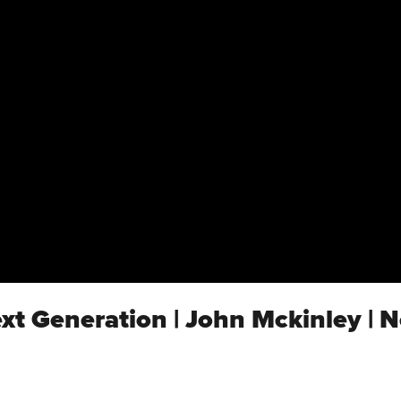
ext Generation | John Mckinley | 