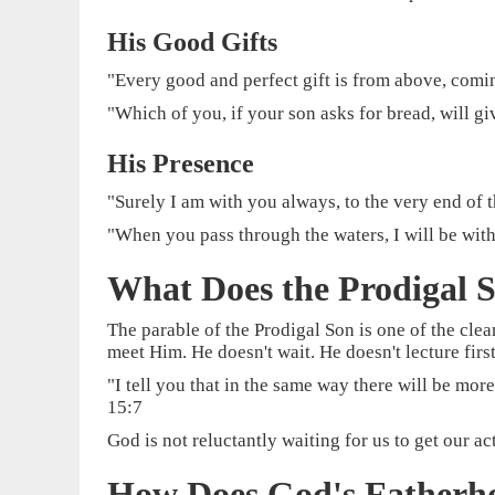
His Good Gifts
"Every good and perfect gift is from above, comi
"Which of you, if your son asks for bread, will gi
His Presence
"Surely I am with you always, to the very end of 
"When you pass through the waters, I will be with
What Does the Prodigal S
The parable of the Prodigal Son is one of the clea
meet Him. He doesn't wait. He doesn't lecture first
"I tell you that in the same way there will be mo
15:7
God is not reluctantly waiting for us to get our 
How Does God's Fatherh