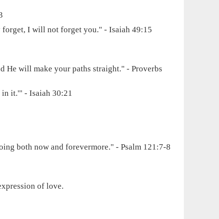
3
rget, I will not forget you." - Isaiah 49:15
d He will make your paths straight." - Proverbs
in it.'" - Isaiah 30:21
 going both now and forevermore." - Psalm 121:7-8
expression of love.