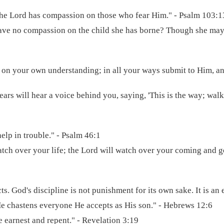
 the Lord has compassion on those who fear Him." - Psalm 103:1
ave no compassion on the child she has borne? Though she may fo
ot on your own understanding; in all your ways submit to Him, an
ears will hear a voice behind you, saying, 'This is the way; walk 
elp in trouble." - Psalm 46:1
atch over your life; the Lord will watch over your coming and
s. God's discipline is not punishment for its own sake. It is an 
He chastens everyone He accepts as His son." - Hebrews 12:6
 earnest and repent." - Revelation 3:19