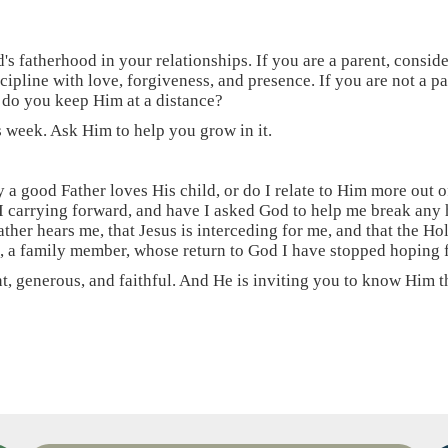
d's fatherhood in your relationships. If you are a parent, consid
cipline with love, forgiveness, and presence. If you are not a p
 do you keep Him at a distance?
s week. Ask Him to help you grow in it.
 a good Father loves His child, or do I relate to Him more out o
 carrying forward, and have I asked God to help me break any
ther hears me, that Jesus is interceding for me, and that the Hol
nd, a family member, whose return to God I have stopped hoping 
, generous, and faithful. And He is inviting you to know Him tha