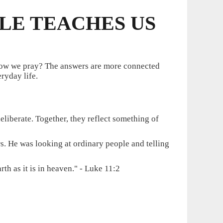
BLE TEACHES US
 how we pray? The answers are more connected
ryday life.
liberate. Together, they reflect something of
rs. He was looking at ordinary people and telling
h as it is in heaven." - Luke 11:2