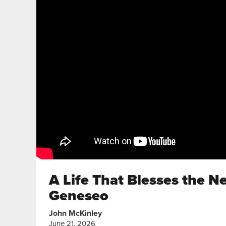
A Life That Blesses the N
Geneseo
John McKinley
June 21, 2026