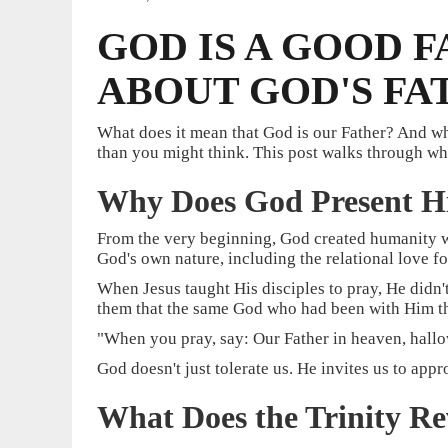
GOD IS A GOOD 
ABOUT GOD'S F
What does it mean that God is our Father? And w
than you might think. This post walks through wha
Why Does God Present Hi
From the very beginning, God created humanity wi
God's own nature, including the relational love fo
When Jesus taught His disciples to pray, He didn'
them that the same God who had been with Him thr
"When you pray, say: Our Father in heaven, hallo
God doesn't just tolerate us. He invites us to ap
What Does the Trinity R