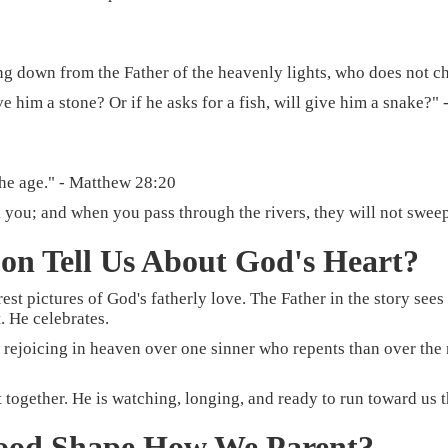
ng down from the Father of the heavenly lights, who does not ch
ve him a stone? Or if he asks for a fish, will give him a snake?"
the age." - Matthew 28:20
 you; and when you pass through the rivers, they will not sweep
on Tell Us About God's Heart?
rest pictures of God's fatherly love. The Father in the story see
. He celebrates.
re rejoicing in heaven over one sinner who repents than over the
act together. He is watching, longing, and ready to run toward u
ood Shape How We Parent?