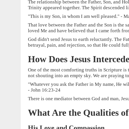
The relationship between the Father, Son, and Holy 
Trinity appeared together. The Spirit descended l
"This is my Son, in whom I am well pleased." - M
That love between the Father and the Son is the s
loved Me and have believed that I came forth fr
God didn't send Jesus to earth reluctantly. The F
betrayal, pain, and rejection, so that He could f
How Does Jesus Intercede
One of the most comforting truths in Scripture is 
not shouting into an empty sky. We are praying to
"Whatever you ask the Father in My name, He will
- John 16:23-24
There is one mediator between God and man, Jesus 
What Are the Qualities o
His Love and Compassion