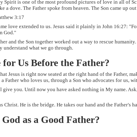
Spirit is one of the most profound pictures of love in all of Scr
ike a dove. The Father spoke from heaven. The Son came up out 
atthew 3:17
ame love extended to us. Jesus said it plainly in John 16:27: "
om God."
ather and the Son together worked out a way to rescue humanity
ully understand what we go through.
 for Us Before the Father?
that Jesus is right now seated at the right hand of the Father, m
 a Father who loves us, through a Son who advocates for us, wit
 give you. Until now you have asked nothing in My name. Ask, a
Christ. He is the bridge. He takes our hand and the Father's h
f God as a Good Father?