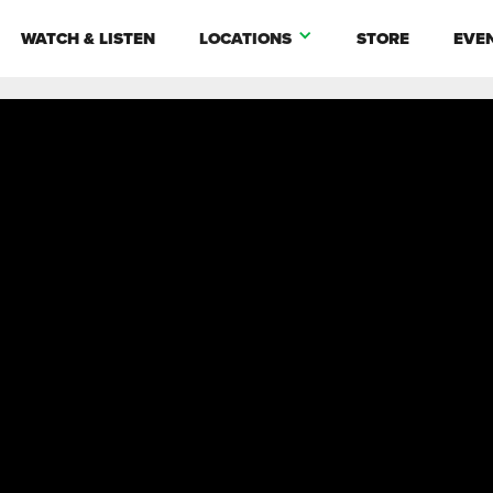
WATCH & LISTEN
LOCATIONS
STORE
EVE