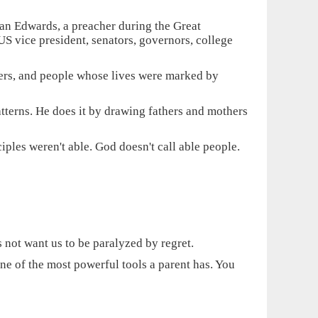
an Edwards, a preacher during the Great
S vice president, senators, governors, college
pers, and people whose lives were marked by
tterns. He does it by drawing fathers and mothers
ples weren't able. God doesn't call able people.
 not want us to be paralyzed by regret.
ne of the most powerful tools a parent has. You