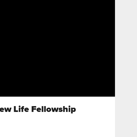
New Life Fellowship