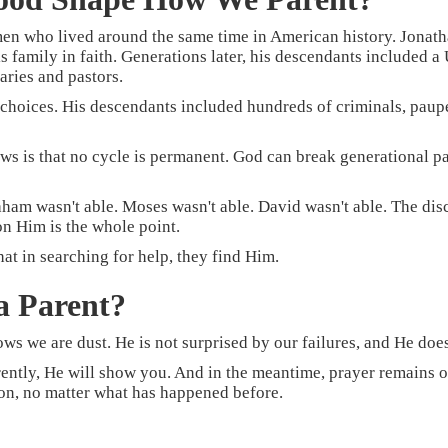
n who lived around the same time in American history. Jonath
amily in faith. Generations later, his descendants included a U
aries and pastors.
 choices. His descendants included hundreds of criminals, pau
ws is that no cycle is permanent. God can break generational pa
am wasn't able. Moses wasn't able. David wasn't able. The disci
n Him is the whole point.
at in searching for help, they find Him.
a Parent?
s we are dust. He is not surprised by our failures, and He does
erently, He will show you. And in the meantime, prayer remains o
son, no matter what has happened before.