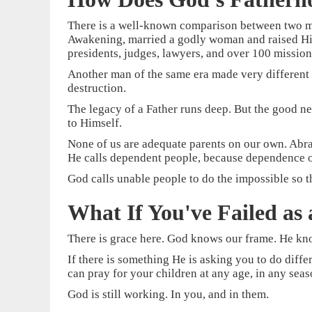
There is a well-known comparison between two me
Awakening, married a godly woman and raised His f
presidents, judges, lawyers, and over 100 mission
Another man of the same era made very different
destruction.
The legacy of a Father runs deep. But the good ne
to Himself.
None of us are adequate parents on our own. Abrah
He calls dependent people, because dependence o
God calls unable people to do the impossible so th
What If You've Failed as 
There is grace here. God knows our frame. He know
If there is something He is asking you to do diff
can pray for your children at any age, in any sea
God is still working. In you, and in them.