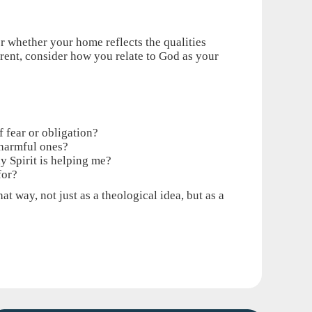
er whether your home reflects the qualities
arent, consider how you relate to God as your
f fear or obligation?
 harmful ones?
y Spirit is helping me?
for?
t way, not just as a theological idea, but as a