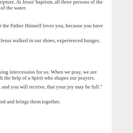
ipture. At Jesus' baptism, all three persons of the
of the water.
For the Father Himself loves you, because you have
. Jesus walked in our shoes, experienced hunger,
aking intercession for us. When we pray, we are
h the help of a Spirit who shapes our prayers.
nd you will receive, that your joy may be full."
and and brings them together.