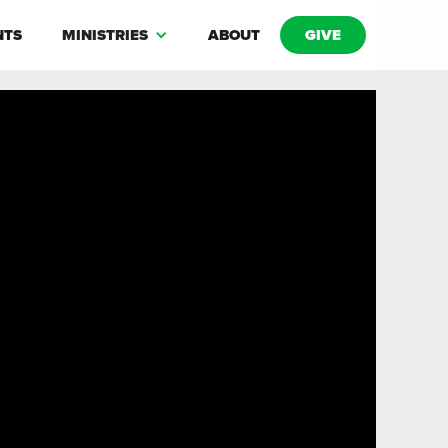
NTS
MINISTRIES
ABOUT
GIVE