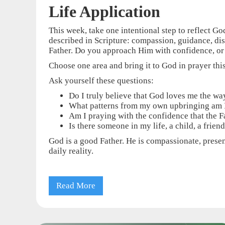
Life Application
This week, take one intentional step to reflect Go
described in Scripture: compassion, guidance, dis
Father. Do you approach Him with confidence, or
Choose one area and bring it to God in prayer thi
Ask yourself these questions:
Do I truly believe that God loves me the way
What patterns from my own upbringing am I
Am I praying with the confidence that the Fa
Is there someone in my life, a child, a frie
God is a good Father. He is compassionate, present
daily reality.
Read More