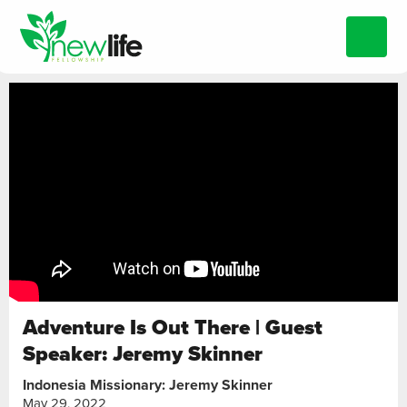
Adventure Is Out There | Guest
Speaker: Jeremy Skinner
Indonesia Missionary: Jeremy Skinner
May 29, 2022