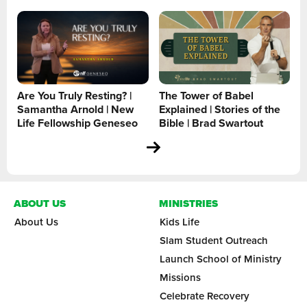
Are You Truly Resting? |
The Tower of Babel
Samantha Arnold | New
Explained | Stories of the
Life Fellowship Geneseo
Bible | Brad Swartout
ABOUT US
MINISTRIES
About Us
Kids Life
Slam Student Outreach
Launch School of Ministry
Missions
Celebrate Recovery