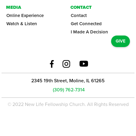
MEDIA
CONTACT
Online Experience
Contact
Watch & Listen
Get Connected
I Made A Decision
GIVE
2345 19th Street, Moline, IL 61265
(309) 762-7314
© 2022 New Life Fellowship Church. All Rights Reserved