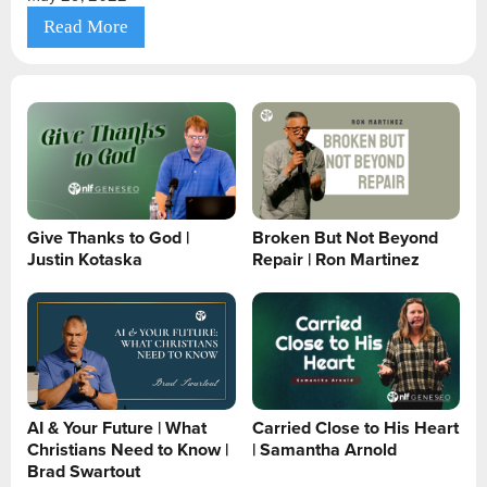
Read More
Give Thanks to God |
Broken But Not Beyond
Justin Kotaska
Repair | Ron Martinez
AI & Your Future | What
Carried Close to His Heart
Christians Need to Know |
| Samantha Arnold
Brad Swartout