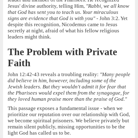
Jesus' divine authority, telling Him,
"Rabbi, we all know
that God has sent you to teach us. Your miraculous
signs are evidence that God is with you"
- John 3:2. Yet
despite this recognition, Nicodemus came to Jesus
secretly at night, afraid of what his fellow religious
leaders might think.
The Problem with Private
Faith
John 12:42-43 reveals a troubling reality:
"Many people
did believe in him, however, including some of the
Jewish leaders. But they wouldn't admit it for fear that
the Pharisees would expel them from the synagogue, for
they loved human praise more than the praise of God."
This passage exposes a fundamental issue - when we
prioritize our reputation over our relationship with God,
we become spiritual prisoners. We believe privately but
remain silent publicly, missing opportunities to be the
light God has called us to be.