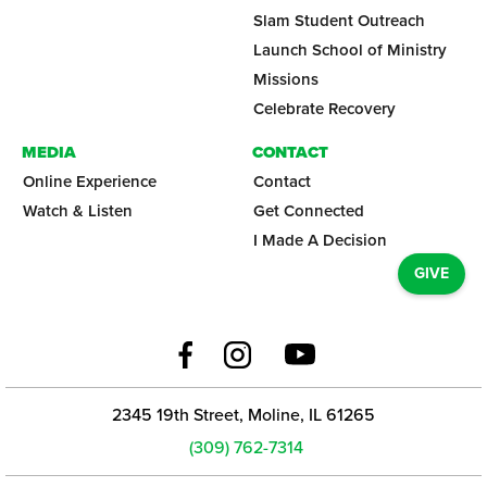
Slam Student Outreach
Launch School of Ministry
Missions
Celebrate Recovery
MEDIA
CONTACT
Online Experience
Contact
Watch & Listen
Get Connected
I Made A Decision
GIVE
2345 19th Street, Moline, IL 61265
(309) 762-7314