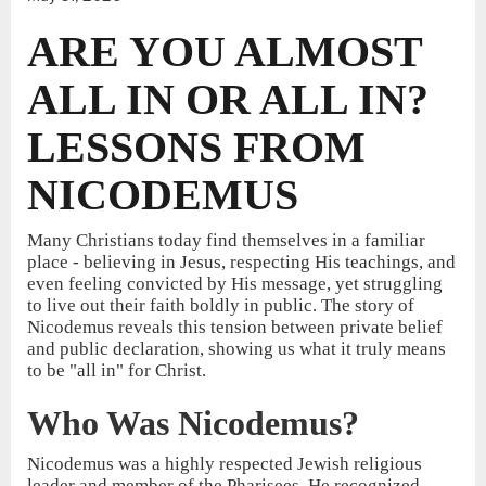
ARE YOU ALMOST
ALL IN OR ALL IN?
LESSONS FROM
NICODEMUS
Many Christians today find themselves in a familiar
place - believing in Jesus, respecting His teachings, and
even feeling convicted by His message, yet struggling
to live out their faith boldly in public. The story of
Nicodemus reveals this tension between private belief
and public declaration, showing us what it truly means
to be "all in" for Christ.
Who Was Nicodemus?
Nicodemus was a highly respected Jewish religious
leader and member of the Pharisees. He recognized