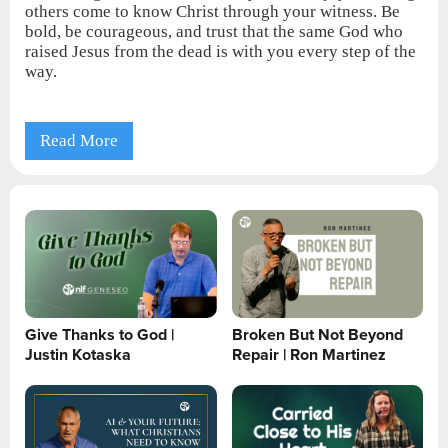
others come to know Christ through your witness. Be
bold, be courageous, and trust that the same God who
raised Jesus from the dead is with you every step of the
way.
Read More
Give Thanks to God |
Broken But Not Beyond
Justin Kotaska
Repair | Ron Martinez