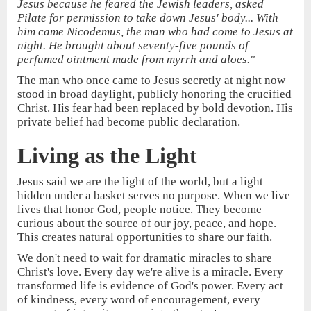
Jesus because he feared the Jewish leaders, asked
Pilate for permission to take down Jesus' body... With
him came Nicodemus, the man who had come to Jesus at
night. He brought about seventy-five pounds of
perfumed ointment made from myrrh and aloes."
The man who once came to Jesus secretly at night now
stood in broad daylight, publicly honoring the crucified
Christ. His fear had been replaced by bold devotion. His
private belief had become public declaration.
Living as the Light
Jesus said we are the light of the world, but a light
hidden under a basket serves no purpose. When we live
lives that honor God, people notice. They become
curious about the source of our joy, peace, and hope.
This creates natural opportunities to share our faith.
We don't need to wait for dramatic miracles to share
Christ's love. Every day we're alive is a miracle. Every
transformed life is evidence of God's power. Every act
of kindness, every word of encouragement, every