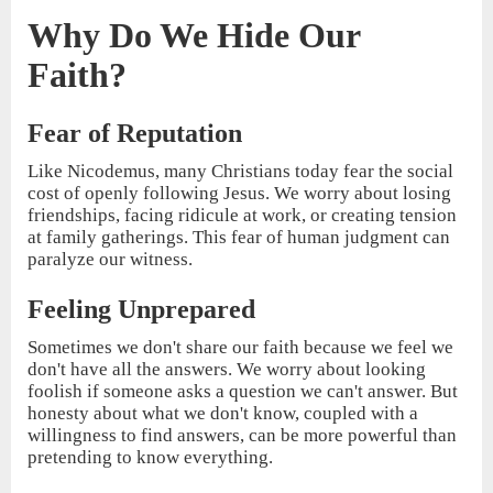
Why Do We Hide Our
Faith?
Fear of Reputation
Like Nicodemus, many Christians today fear the social
cost of openly following Jesus. We worry about losing
friendships, facing ridicule at work, or creating tension
at family gatherings. This fear of human judgment can
paralyze our witness.
Feeling Unprepared
Sometimes we don't share our faith because we feel we
don't have all the answers. We worry about looking
foolish if someone asks a question we can't answer. But
honesty about what we don't know, coupled with a
willingness to find answers, can be more powerful than
pretending to know everything.