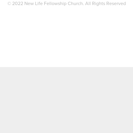
© 2022 New Life Fellowship Church. All Rights Reserved