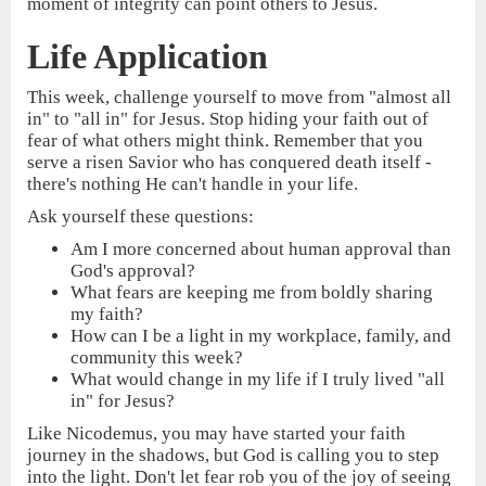
moment of integrity can point others to Jesus.
Life Application
This week, challenge yourself to move from "almost all
in" to "all in" for Jesus. Stop hiding your faith out of
fear of what others might think. Remember that you
serve a risen Savior who has conquered death itself -
there's nothing He can't handle in your life.
Ask yourself these questions:
Am I more concerned about human approval than
God's approval?
What fears are keeping me from boldly sharing
my faith?
How can I be a light in my workplace, family, and
community this week?
What would change in my life if I truly lived "all
in" for Jesus?
Like Nicodemus, you may have started your faith
journey in the shadows, but God is calling you to step
into the light. Don't let fear rob you of the joy of seeing