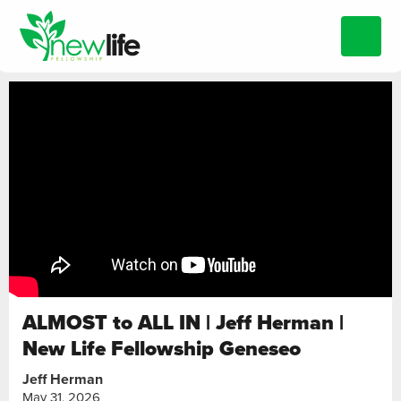
ALMOST to ALL IN | Jeff Herman |
New Life Fellowship Geneseo
Jeff Herman
May 31, 2026