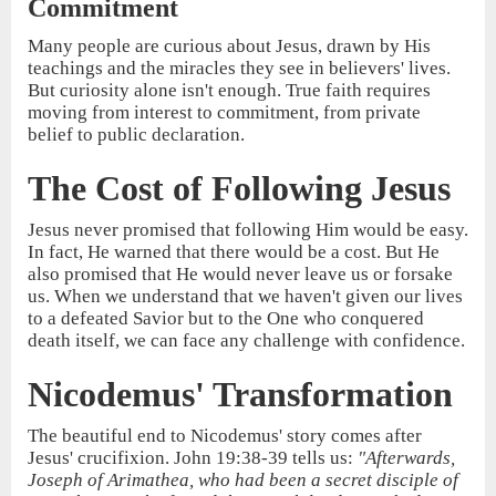
Commitment
Many people are curious about Jesus, drawn by His
teachings and the miracles they see in believers' lives.
But curiosity alone isn't enough. True faith requires
moving from interest to commitment, from private
belief to public declaration.
The Cost of Following Jesus
Jesus never promised that following Him would be easy.
In fact, He warned that there would be a cost. But He
also promised that He would never leave us or forsake
us. When we understand that we haven't given our lives
to a defeated Savior but to the One who conquered
death itself, we can face any challenge with confidence.
Nicodemus' Transformation
The beautiful end to Nicodemus' story comes after
Jesus' crucifixion. John 19:38-39 tells us:
"Afterwards,
Joseph of Arimathea, who had been a secret disciple of