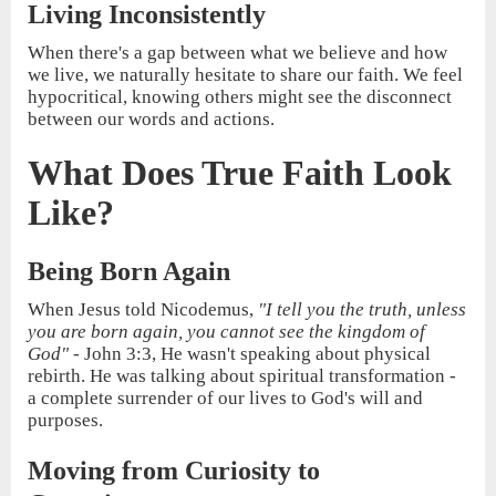
Living Inconsistently
When there's a gap between what we believe and how
we live, we naturally hesitate to share our faith. We feel
hypocritical, knowing others might see the disconnect
between our words and actions.
What Does True Faith Look
Like?
Being Born Again
When Jesus told Nicodemus,
"I tell you the truth, unless
you are born again, you cannot see the kingdom of
God"
- John 3:3, He wasn't speaking about physical
rebirth. He was talking about spiritual transformation -
a complete surrender of our lives to God's will and
purposes.
Moving from Curiosity to