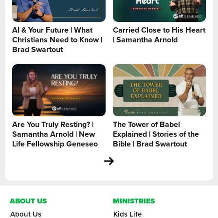
AI & Your Future | What
Carried Close to His Heart
Christians Need to Know |
| Samantha Arnold
Brad Swartout
Are You Truly Resting? |
The Tower of Babel
Samantha Arnold | New
Explained | Stories of the
Life Fellowship Geneseo
Bible | Brad Swartout
ABOUT US
MINISTRIES
About Us
Kids Life