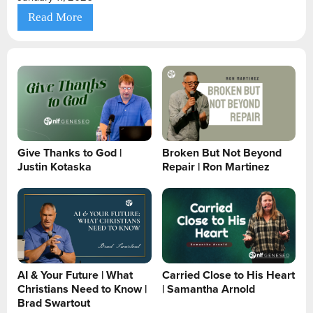
Read More
Give Thanks to God |
Broken But Not Beyond
Justin Kotaska
Repair | Ron Martinez
AI & Your Future | What
Carried Close to His Heart
Christians Need to Know |
| Samantha Arnold
Brad Swartout