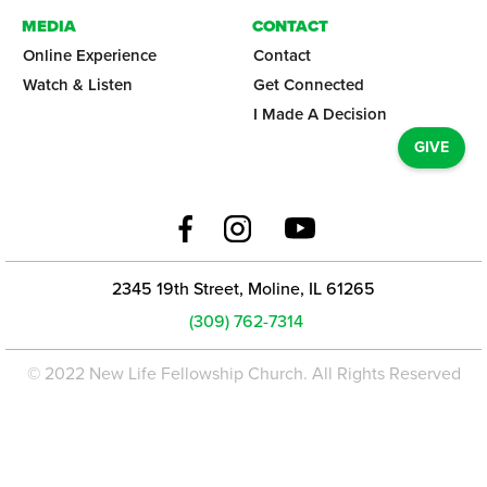
MEDIA
CONTACT
Online Experience
Contact
Watch & Listen
Get Connected
I Made A Decision
GIVE
2345 19th Street, Moline, IL 61265
(309) 762-7314
© 2022 New Life Fellowship Church. All Rights Reserved