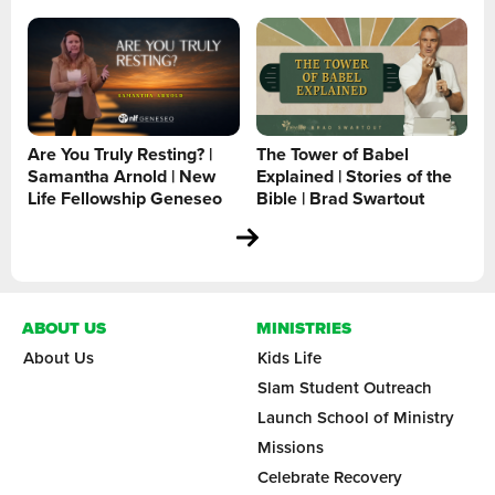
Are You Truly Resting? |
The Tower of Babel
Samantha Arnold | New
Explained | Stories of the
Life Fellowship Geneseo
Bible | Brad Swartout
ABOUT US
MINISTRIES
About Us
Kids Life
Slam Student Outreach
Launch School of Ministry
Missions
Celebrate Recovery