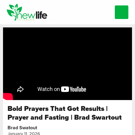
Bold Prayers That Got Results |
Prayer and Fasting | Brad Swartout
Brad Swatout
January 11, 2026