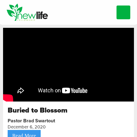
Buried to Blossom
Pastor Brad Swartout
December 6, 2020
Read More