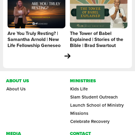
Are You Truly Resting? |
The Tower of Babel
Samantha Arnold | New
Explained | Stories of the
Life Fellowship Geneseo
Bible | Brad Swartout
ABOUT US
MINISTRIES
About Us
Kids Life
Slam Student Outreach
Launch School of Ministry
Missions
Celebrate Recovery
MEDIA
CONTACT