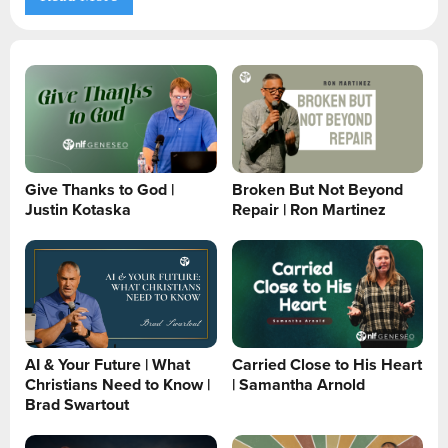
Give Thanks to God |
Broken But Not Beyond
Justin Kotaska
Repair | Ron Martinez
AI & Your Future | What
Carried Close to His Heart
Christians Need to Know |
| Samantha Arnold
Brad Swartout