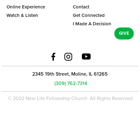
Online Experience
Contact
Watch & Listen
Get Connected
I Made A Decision
GIVE
2345 19th Street, Moline, IL 61265
(309) 762-7314
© 2022 New Life Fellowship Church. All Rights Reserved