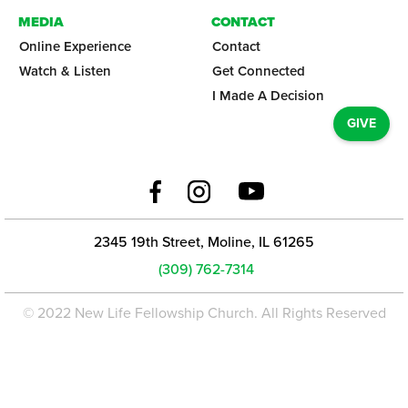
MEDIA
CONTACT
Online Experience
Contact
Watch & Listen
Get Connected
I Made A Decision
GIVE
2345 19th Street, Moline, IL 61265
(309) 762-7314
© 2022 New Life Fellowship Church. All Rights Reserved