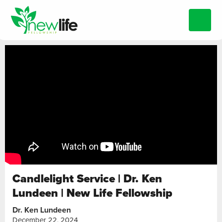
Candlelight Service | Dr. Ken
Lundeen | New Life Fellowship
Dr. Ken Lundeen
December 22, 2024