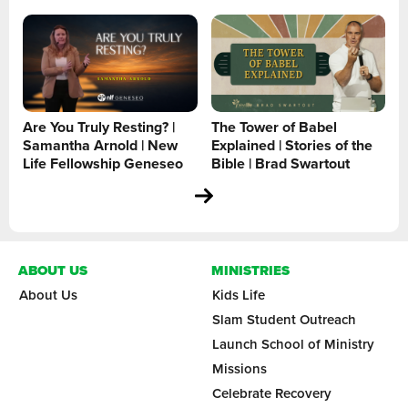
Are You Truly Resting? |
The Tower of Babel
Samantha Arnold | New
Explained | Stories of the
Life Fellowship Geneseo
Bible | Brad Swartout
ABOUT US
MINISTRIES
About Us
Kids Life
Slam Student Outreach
Launch School of Ministry
Missions
Celebrate Recovery