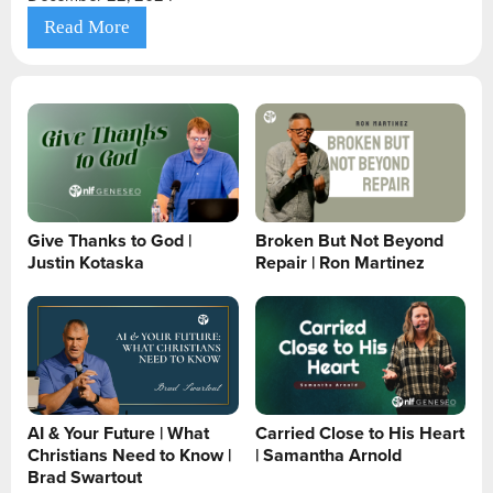
Read More
Give Thanks to God |
Broken But Not Beyond
Justin Kotaska
Repair | Ron Martinez
AI & Your Future | What
Carried Close to His Heart
Christians Need to Know |
| Samantha Arnold
Brad Swartout