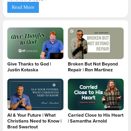
Read More
Give Thanks to God |
Broken But Not Beyond
Justin Kotaska
Repair | Ron Martinez
AI & Your Future | What
Carried Close to His Heart
Christians Need to Know |
| Samantha Arnold
Brad Swartout