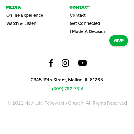
MEDIA
CONTACT
Online Experience
Contact
Watch & Listen
Get Connected
I Made A Decision
GIVE
2345 19th Street, Moline, IL 61265
(309) 762-7314
© 2022 New Life Fellowship Church. All Rights Reserved