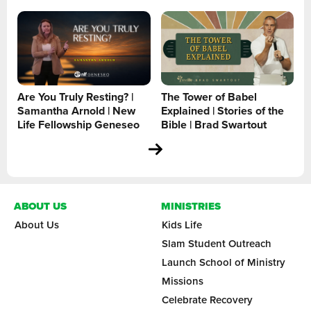
Are You Truly Resting? |
The Tower of Babel
Samantha Arnold | New
Explained | Stories of the
Life Fellowship Geneseo
Bible | Brad Swartout
ABOUT US
MINISTRIES
About Us
Kids Life
Slam Student Outreach
Launch School of Ministry
Missions
Celebrate Recovery