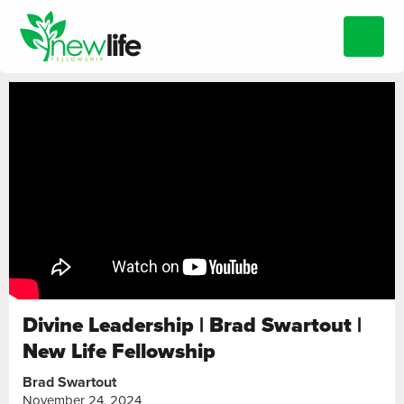
Divine Leadership | Brad Swartout |
New Life Fellowship
Brad Swartout
November 24, 2024