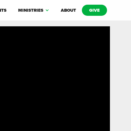
NTS
MINISTRIES
ABOUT
GIVE