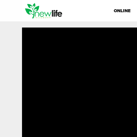
ONLINE