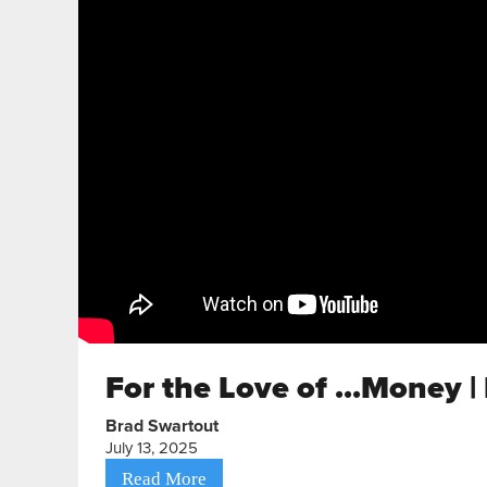
For the Love of ...Money |
Brad Swartout
July 13, 2025
Read More