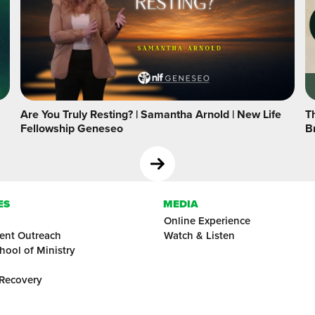
Are You Truly Resting? | Samantha Arnold | New Life
Th
Fellowship Geneseo
B
ES
MEDIA
Online Experience
ent Outreach
Watch & Listen
hool of Ministry
 Recovery