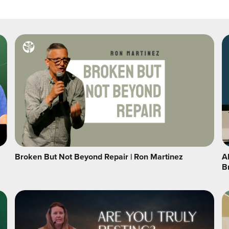
Broken But Not Beyond Repair | Ron Martinez
A
B