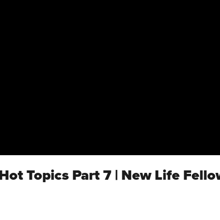
 Hot Topics Part 7 | New Life Fell