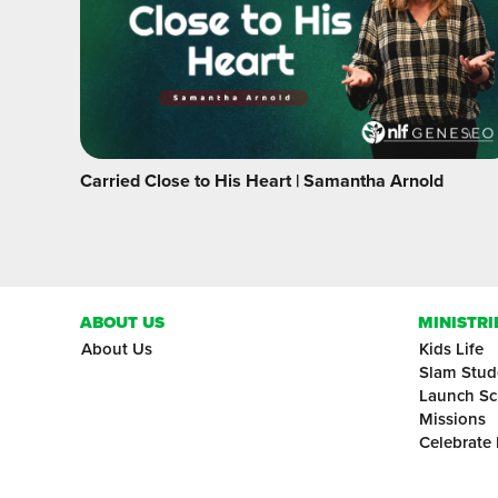
Carried Close to His Heart | Samantha Arnold
ABOUT US
MINISTRI
About Us
Kids Life
Slam Stud
Launch Sc
Missions
Celebrate