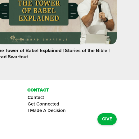
e Tower of Babel Explained | Stories of the Bible |
rad Swartout
CONTACT
Contact
Get Connected
I Made A Decision
GIVE