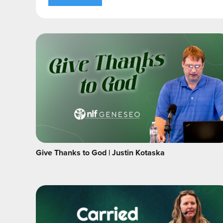
Give Thanks to God | Justin Kotaska