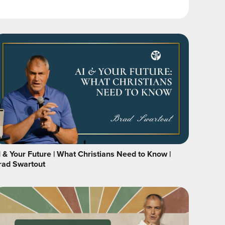
I & Your Future | What Christians Need to Know |
rad Swartout