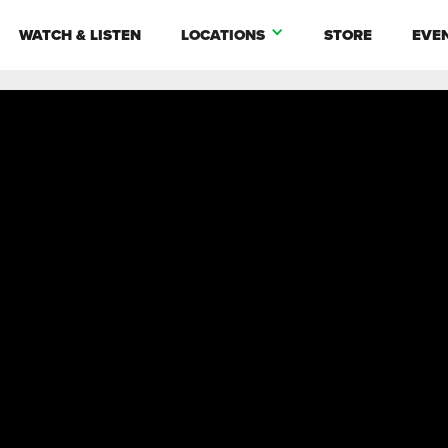
WATCH & LISTEN
LOCATIONS
STORE
EVE