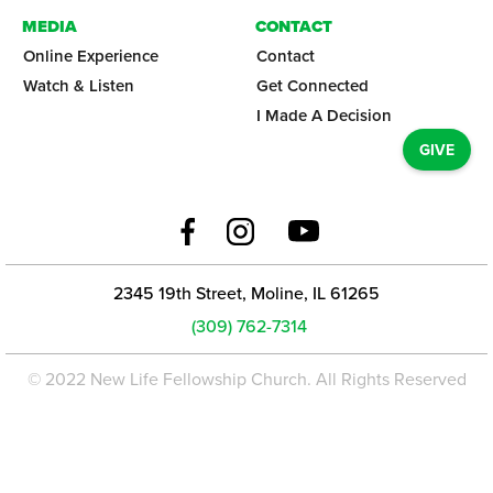
MEDIA
CONTACT
Online Experience
Contact
Watch & Listen
Get Connected
I Made A Decision
GIVE
2345 19th Street, Moline, IL 61265
(309) 762-7314
© 2022 New Life Fellowship Church. All Rights Reserved