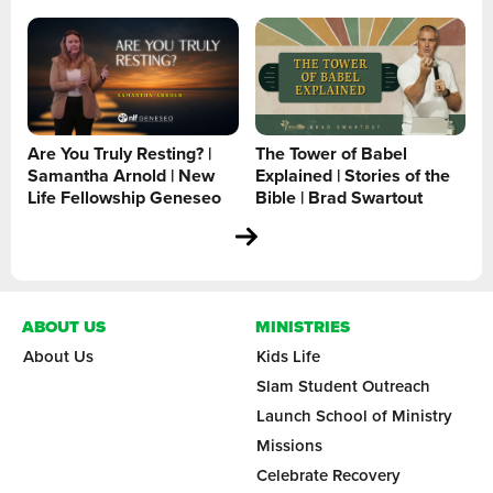
Are You Truly Resting? |
The Tower of Babel
Samantha Arnold | New
Explained | Stories of the
Life Fellowship Geneseo
Bible | Brad Swartout
ABOUT US
MINISTRIES
About Us
Kids Life
Slam Student Outreach
Launch School of Ministry
Missions
Celebrate Recovery