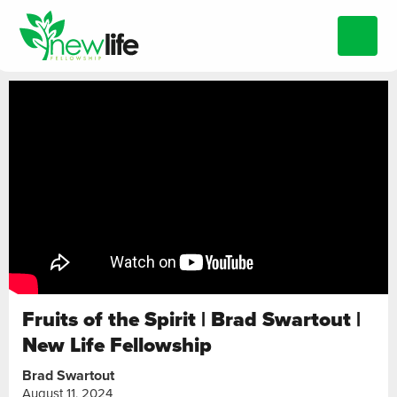
Fruits of the Spirit | Brad Swartout |
New Life Fellowship
Brad Swartout
August 11, 2024