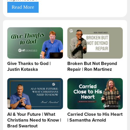
Read More
Give Thanks to God |
Broken But Not Beyond
Justin Kotaska
Repair | Ron Martinez
AI & Your Future | What
Carried Close to His Heart
Christians Need to Know |
| Samantha Arnold
Brad Swartout