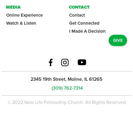
MEDIA
CONTACT
Online Experience
Contact
Watch & Listen
Get Connected
I Made A Decision
GIVE
2345 19th Street, Moline, IL 61265
(309) 762-7314
© 2022 New Life Fellowship Church. All Rights Reserved