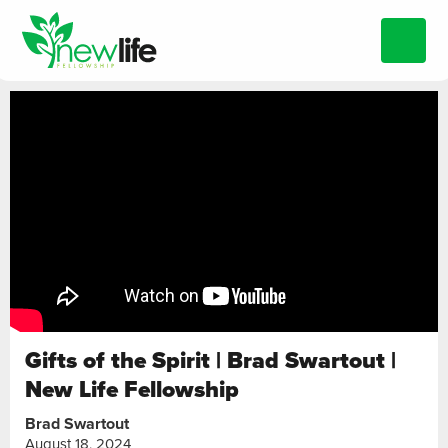
Gifts of the Spirit | Brad Swartout |
New Life Fellowship
Brad Swartout
August 18, 2024