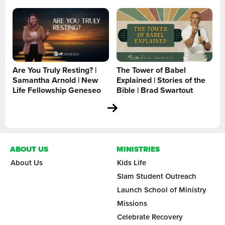
Are You Truly Resting? |
The Tower of Babel
Samantha Arnold | New
Explained | Stories of the
Life Fellowship Geneseo
Bible | Brad Swartout
ABOUT US
MINISTRIES
About Us
Kids Life
Slam Student Outreach
Launch School of Ministry
Missions
Celebrate Recovery