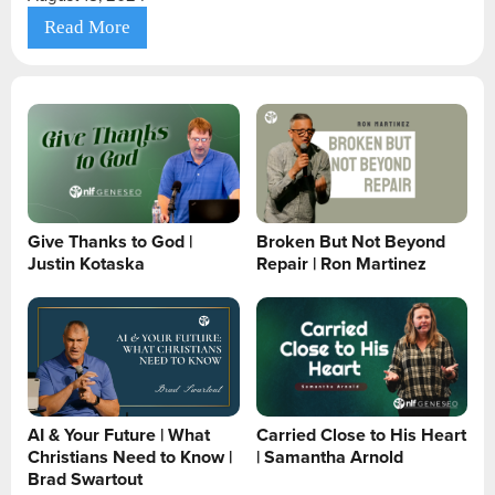
Read More
Give Thanks to God |
Broken But Not Beyond
Justin Kotaska
Repair | Ron Martinez
AI & Your Future | What
Carried Close to His Heart
Christians Need to Know |
| Samantha Arnold
Brad Swartout