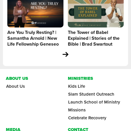
Are You Truly Resting? |
The Tower of Babel
Samantha Arnold | New
Explained | Stories of the
Life Fellowship Geneseo
Bible | Brad Swartout
ABOUT US
MINISTRIES
About Us
Kids Life
Slam Student Outreach
Launch School of Ministry
Missions
Celebrate Recovery
MEDIA
CONTACT