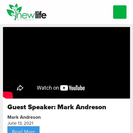
Guest Speaker: Mark Andreson
Mark Andreson
June 13, 2021
Read More