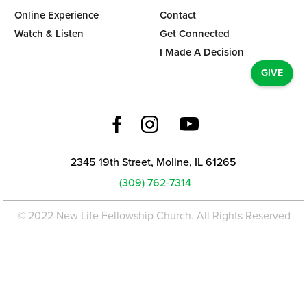
Online Experience
Contact
Watch & Listen
Get Connected
I Made A Decision
GIVE
2345 19th Street, Moline, IL 61265
(309) 762-7314
© 2022 New Life Fellowship Church. All Rights Reserved