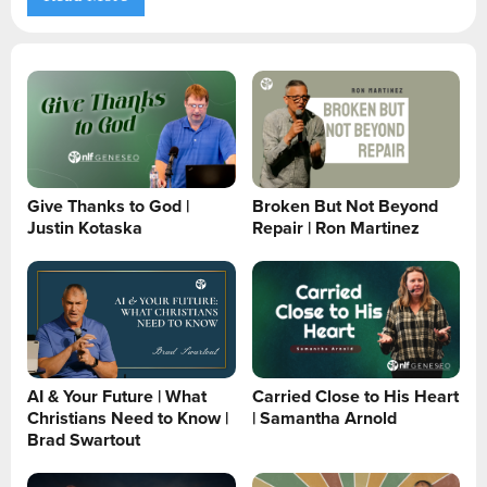
Give Thanks to God |
Broken But Not Beyond
Justin Kotaska
Repair | Ron Martinez
AI & Your Future | What
Carried Close to His Heart
Christians Need to Know |
| Samantha Arnold
Brad Swartout