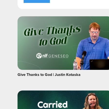
Give Thanks to God | Justin Kotaska