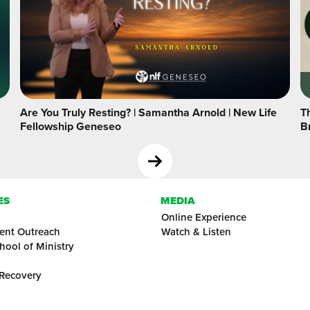
Are You Truly Resting? | Samantha Arnold | New Life
Th
Fellowship Geneseo
B
ES
MEDIA
Online Experience
ent Outreach
Watch & Listen
hool of Ministry
 Recovery