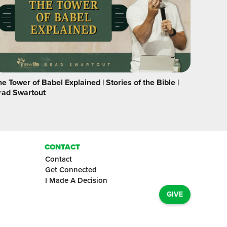
e Tower of Babel Explained | Stories of the Bible |
rad Swartout
CONTACT
Contact
Get Connected
I Made A Decision
GIVE