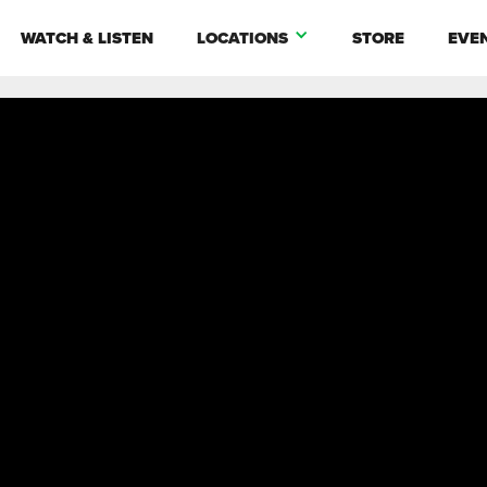
WATCH & LISTEN
LOCATIONS
STORE
EVE