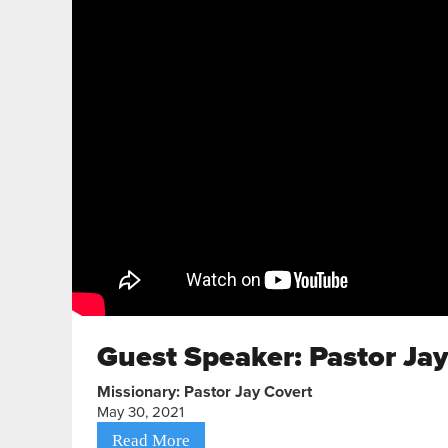
Guest Speaker: Pastor Ja
Missionary: Pastor Jay Covert
May 30, 2021
Read More