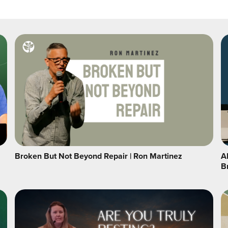
Broken But Not Beyond Repair | Ron Martinez
A
B