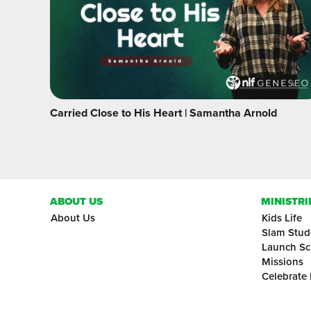
Carried Close to His Heart | Samantha Arnold
ABOUT US
MINISTRI
About Us
Kids Life
Slam Stud
Launch Sc
Missions
Celebrate