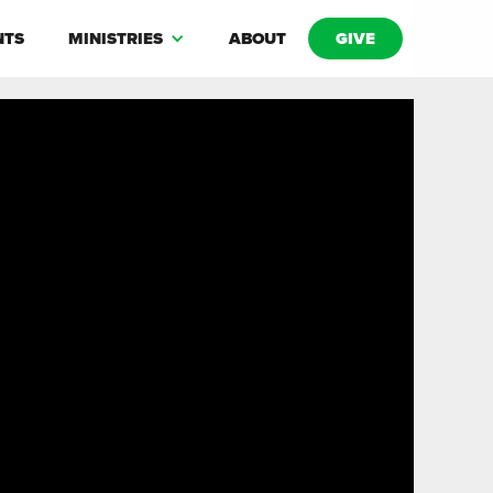
NTS
MINISTRIES
ABOUT
GIVE