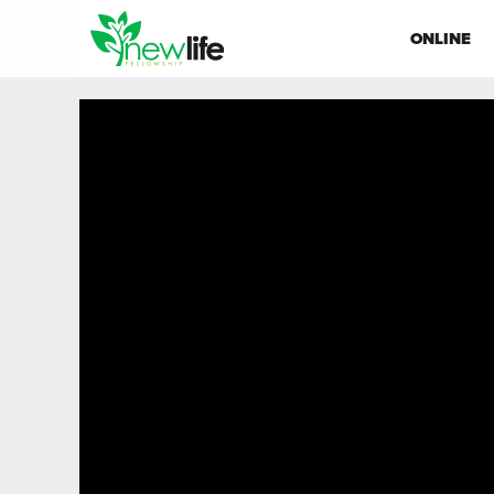
ONLINE