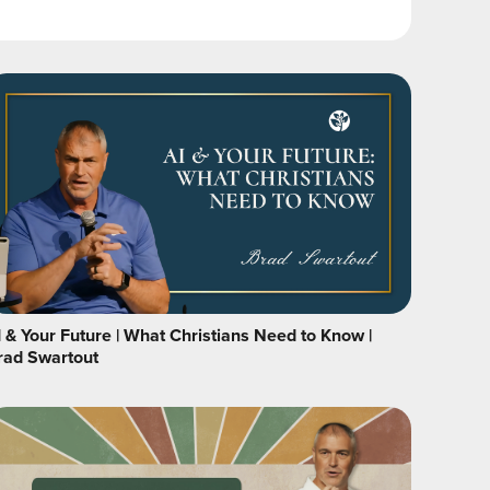
I & Your Future | What Christians Need to Know |
rad Swartout