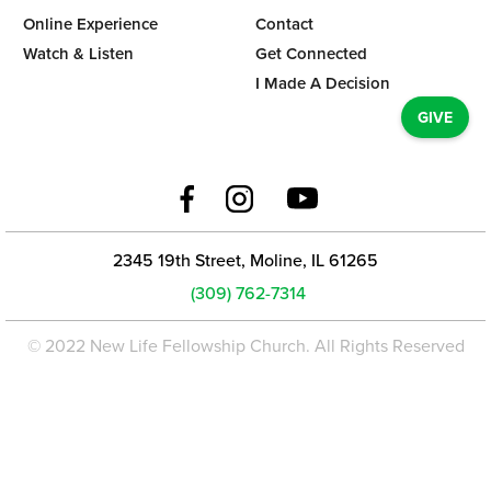
Online Experience
Contact
Watch & Listen
Get Connected
I Made A Decision
GIVE
2345 19th Street, Moline, IL 61265
(309) 762-7314
© 2022 New Life Fellowship Church. All Rights Reserved