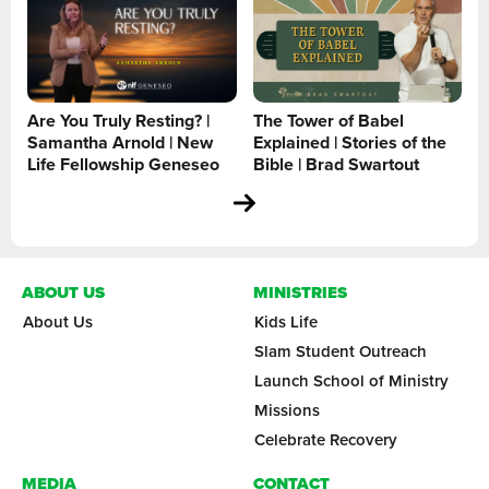
Are You Truly Resting? |
The Tower of Babel
Samantha Arnold | New
Explained | Stories of the
Life Fellowship Geneseo
Bible | Brad Swartout
ABOUT US
MINISTRIES
About Us
Kids Life
Slam Student Outreach
Launch School of Ministry
Missions
Celebrate Recovery
MEDIA
CONTACT