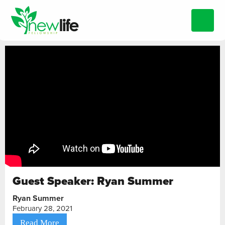
Guest Speaker: Ryan Summer
Ryan Summer
February 28, 2021
Read More