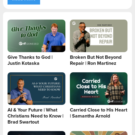
Give Thanks to God |
Broken But Not Beyond
Justin Kotaska
Repair | Ron Martinez
AI & Your Future | What
Carried Close to His Heart
Christians Need to Know |
| Samantha Arnold
Brad Swartout