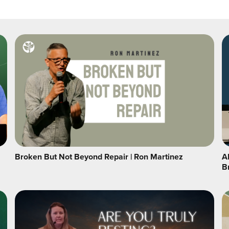
Broken But Not Beyond Repair | Ron Martinez
A
B