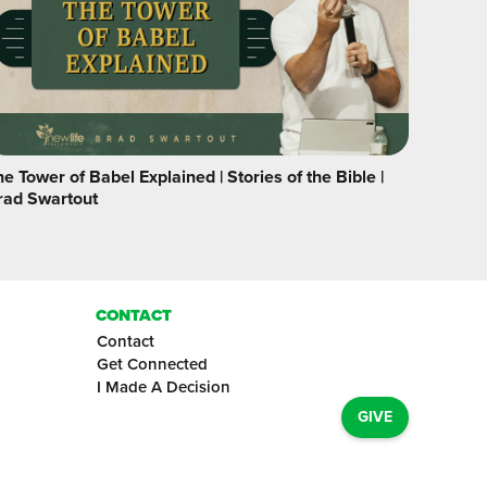
e Tower of Babel Explained | Stories of the Bible |
rad Swartout
CONTACT
Contact
Get Connected
I Made A Decision
GIVE