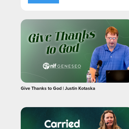
Give Thanks to God | Justin Kotaska