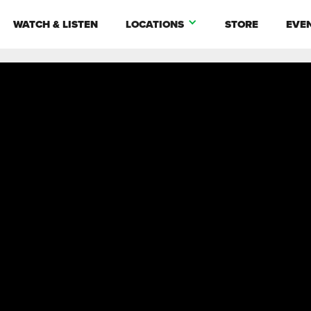
WATCH & LISTEN
LOCATIONS
STORE
EVE