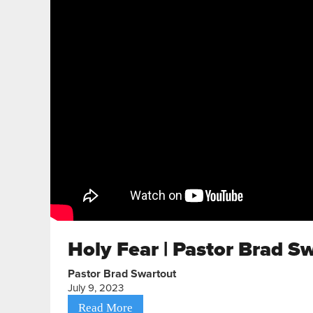
Holy Fear | Pastor Brad S
Pastor Brad Swartout
July 9, 2023
Read More