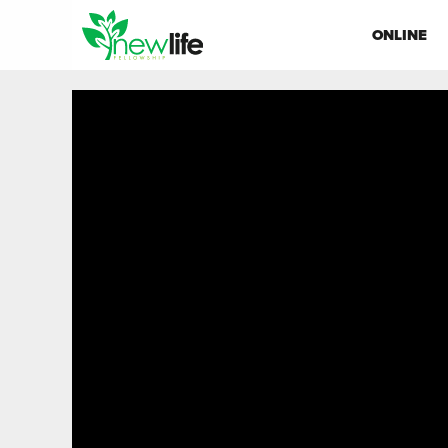
ONLINE