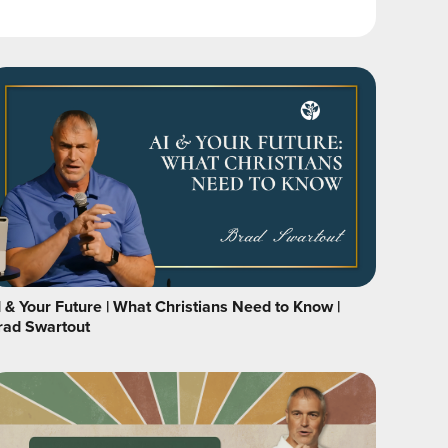
I & Your Future | What Christians Need to Know |
rad Swartout