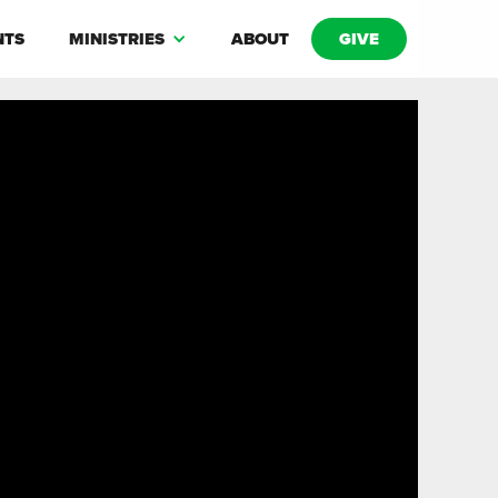
NTS
MINISTRIES
ABOUT
GIVE