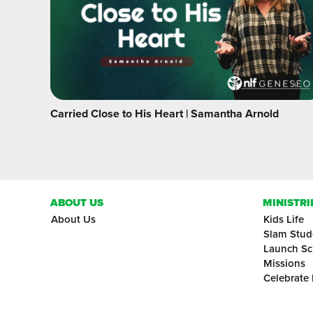
Carried Close to His Heart | Samantha Arnold
ABOUT US
MINISTRI
About Us
Kids Life
Slam Stud
Launch Sc
Missions
Celebrate