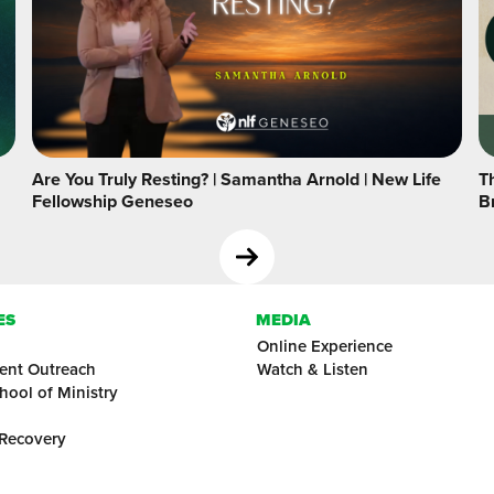
Are You Truly Resting? | Samantha Arnold | New Life
Th
Fellowship Geneseo
B
ES
MEDIA
Online Experience
ent Outreach
Watch & Listen
hool of Ministry
 Recovery