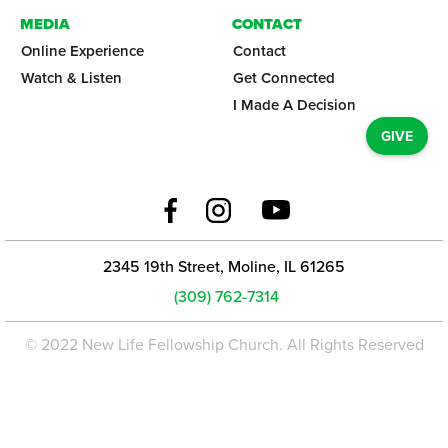
MEDIA
CONTACT
Online Experience
Contact
Watch & Listen
Get Connected
I Made A Decision
GIVE
2345 19th Street, Moline, IL 61265
(309) 762-7314
© 2022 New Life Fellowship Church. All Rights Reserved