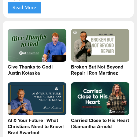
Read More
Give Thanks to God |
Broken But Not Beyond
Justin Kotaska
Repair | Ron Martinez
AI & Your Future | What
Carried Close to His Heart
Christians Need to Know |
| Samantha Arnold
Brad Swartout