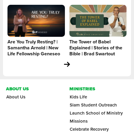
Are You Truly Resting? |
The Tower of Babel
Samantha Arnold | New
Explained | Stories of the
Life Fellowship Geneseo
Bible | Brad Swartout
ABOUT US
MINISTRIES
About Us
Kids Life
Slam Student Outreach
Launch School of Ministry
Missions
Celebrate Recovery