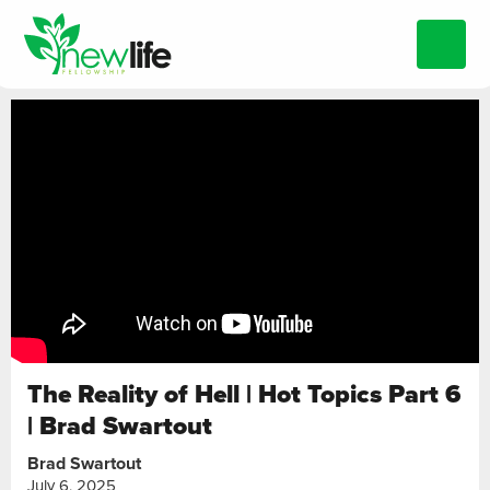
The Reality of Hell | Hot Topics Part 6
| Brad Swartout
Brad Swartout
July 6, 2025