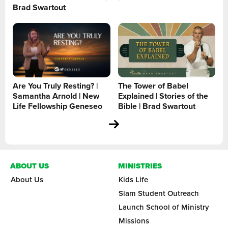
Brad Swartout
Are You Truly Resting? |
The Tower of Babel
Samantha Arnold | New
Explained | Stories of the
Life Fellowship Geneseo
Bible | Brad Swartout
ABOUT US
MINISTRIES
About Us
Kids Life
Slam Student Outreach
Launch School of Ministry
Missions