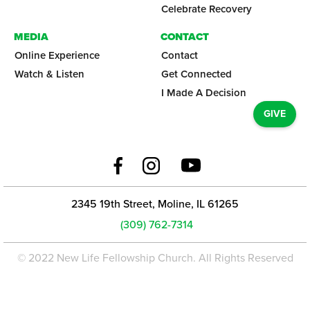
Celebrate Recovery
MEDIA
CONTACT
Online Experience
Contact
Watch & Listen
Get Connected
I Made A Decision
GIVE
2345 19th Street, Moline, IL 61265
(309) 762-7314
© 2022 New Life Fellowship Church. All Rights Reserved