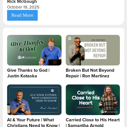
Rick McGough
October 19, 2025
Read More
Give Thanks to God |
Broken But Not Beyond
Justin Kotaska
Repair | Ron Martinez
AI & Your Future | What
Carried Close to His Heart
Christians Need to Know |
| Samantha Arnold