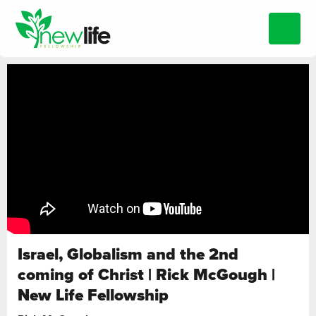
Israel, Globalism and the 2nd
coming of Christ | Rick McGough |
New Life Fellowship