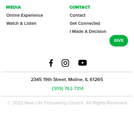
MEDIA
CONTACT
Online Experience
Contact
Watch & Listen
Get Connected
I Made A Decision
GIVE
2345 19th Street, Moline, IL 61265
(309) 762-7314
© 2022 New Life Fellowship Church. All Rights Reserved