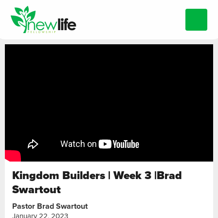
Kingdom Builders | Week 3 |Brad
Swartout
Pastor Brad Swartout
January 22, 2023