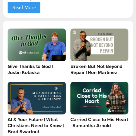
Read More
Give Thanks to God |
Broken But Not Beyond
Justin Kotaska
Repair | Ron Martinez
AI & Your Future | What
Carried Close to His Heart
Christians Need to Know |
| Samantha Arnold
Brad Swartout