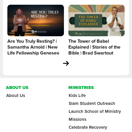
Are You Truly Resting? |
The Tower of Babel
Samantha Arnold | New
Explained | Stories of the
Life Fellowship Geneseo
Bible | Brad Swartout
ABOUT US
MINISTRIES
About Us
Kids Life
Slam Student Outreach
Launch School of Ministry
Missions
Celebrate Recovery