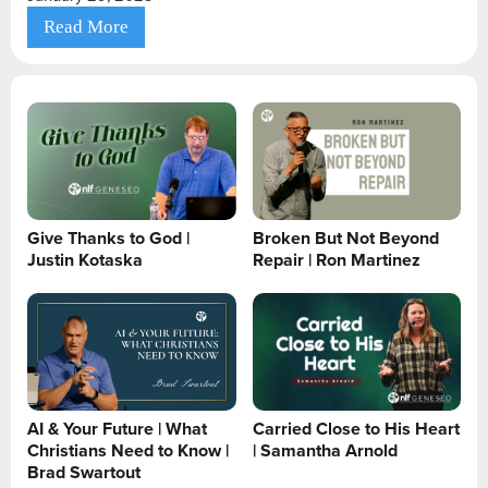
Read More
Give Thanks to God |
Broken But Not Beyond
Justin Kotaska
Repair | Ron Martinez
AI & Your Future | What
Carried Close to His Heart
Christians Need to Know |
| Samantha Arnold
Brad Swartout