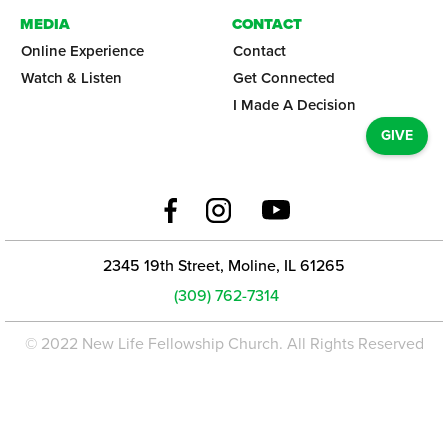
MEDIA
CONTACT
Online Experience
Contact
Watch & Listen
Get Connected
I Made A Decision
GIVE
2345 19th Street, Moline, IL 61265
(309) 762-7314
© 2022 New Life Fellowship Church. All Rights Reserved