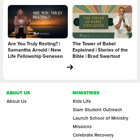
Are You Truly Resting? |
The Tower of Babel
Samantha Arnold | New
Explained | Stories of the
Life Fellowship Geneseo
Bible | Brad Swartout
ABOUT US
MINISTRIES
About Us
Kids Life
Slam Student Outreach
Launch School of Ministry
Missions
Celebrate Recovery