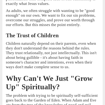
exactly what Jesus values.
As adults, we often struggle with wanting to be "good
enough" on our own. We want to fix our sin problems,
overcome our struggles, and prove our worth through
our efforts. But this misses the point entirely.
The Trust of Children
Children naturally depend on their parents, even when
they don't understand the reasons behind the rules.
They trust relationally, not just intellectually. This isn't
about being gullible - it's about having faith in
someone's character and intentions, even when their
ways don't make complete sense to us.
Why Can't We Just "Grow
Up" Spiritually?
The problem with trying to be spiritually self-sufficient
goes back to the Garden of Eden. When Adam and Eve
ate from the tree of the knowledge of good and evil,