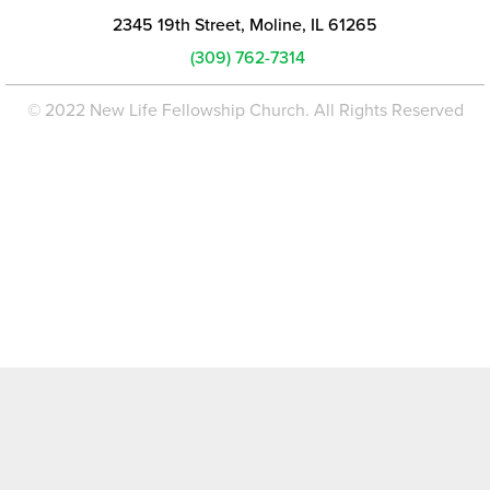
2345 19th Street, Moline, IL 61265
(309) 762-7314
© 2022 New Life Fellowship Church. All Rights Reserved