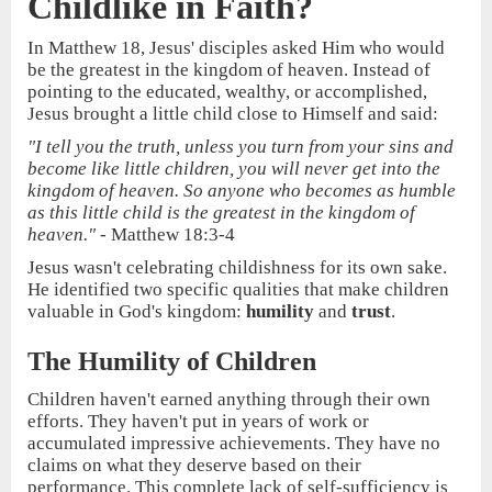
Childlike in Faith?
In Matthew 18, Jesus' disciples asked Him who would
be the greatest in the kingdom of heaven. Instead of
pointing to the educated, wealthy, or accomplished,
Jesus brought a little child close to Himself and said:
"I tell you the truth, unless you turn from your sins and
become like little children, you will never get into the
kingdom of heaven. So anyone who becomes as humble
as this little child is the greatest in the kingdom of
heaven."
- Matthew 18:3-4
Jesus wasn't celebrating childishness for its own sake.
He identified two specific qualities that make children
valuable in God's kingdom:
humility
and
trust
.
The Humility of Children
Children haven't earned anything through their own
efforts. They haven't put in years of work or
accumulated impressive achievements. They have no
claims on what they deserve based on their
performance. This complete lack of self-sufficiency is