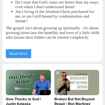
Do I trust that God's ways are better than my ways,
even when I don't understand them?
Am I living in the freedom Christ purchased for
me, or am I still bound by condemnation and
shame?
The gospel isn't about growing up spiritually - it's about
growing down into the humility and trust of a little child
who knows their Father can be trusted completely.
Read More
Give Thanks to God |
Broken But Not Beyond
Justin Kotaska
Repair | Ron Martinez