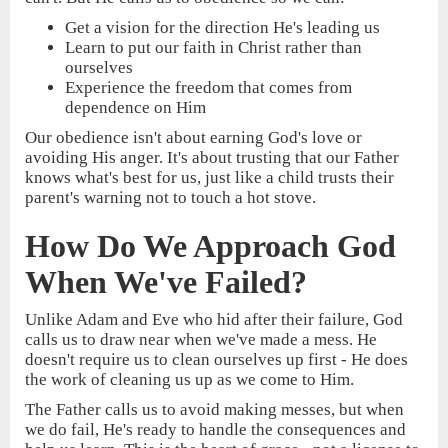
Get a vision for the direction He's leading us
Learn to put our faith in Christ rather than
ourselves
Experience the freedom that comes from
dependence on Him
Our obedience isn't about earning God's love or
avoiding His anger. It's about trusting that our Father
knows what's best for us, just like a child trusts their
parent's warning not to touch a hot stove.
How Do We Approach God
When We've Failed?
Unlike Adam and Eve who hid after their failure, God
calls us to draw near when we've made a mess. He
doesn't require us to clean ourselves up first - He does
the work of cleaning us up as we come to Him.
The Father calls us to avoid making messes, but when
we do fail, He's ready to handle the consequences and