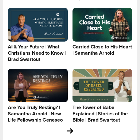
AI & Your Future | What
Carried Close to His Heart
Christians Need to Know |
| Samantha Arnold
Brad Swartout
Are You Truly Resting? |
The Tower of Babel
Samantha Arnold | New
Explained | Stories of the
Life Fellowship Geneseo
Bible | Brad Swartout