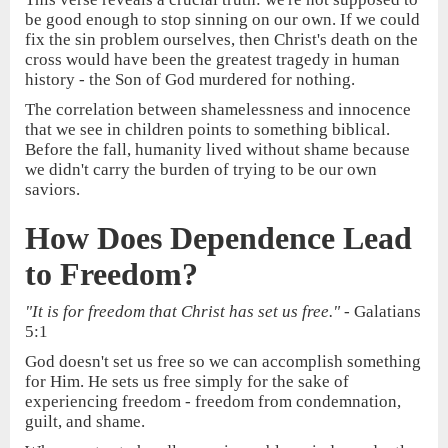
be good enough to stop sinning on our own. If we could
fix the sin problem ourselves, then Christ's death on the
cross would have been the greatest tragedy in human
history - the Son of God murdered for nothing.
The correlation between shamelessness and innocence
that we see in children points to something biblical.
Before the fall, humanity lived without shame because
we didn't carry the burden of trying to be our own
saviors.
How Does Dependence Lead
to Freedom?
"It is for freedom that Christ has set us free."
- Galatians
5:1
God doesn't set us free so we can accomplish something
for Him. He sets us free simply for the sake of
experiencing freedom - freedom from condemnation,
guilt, and shame.