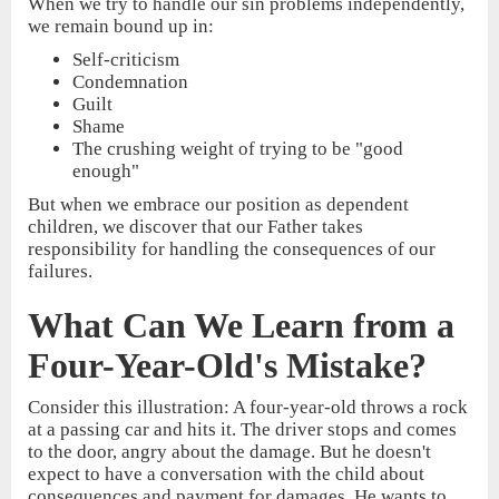
When we try to handle our sin problems independently,
we remain bound up in:
Self-criticism
Condemnation
Guilt
Shame
The crushing weight of trying to be "good
enough"
But when we embrace our position as dependent
children, we discover that our Father takes
responsibility for handling the consequences of our
failures.
What Can We Learn from a
Four-Year-Old's Mistake?
Consider this illustration: A four-year-old throws a rock
at a passing car and hits it. The driver stops and comes
to the door, angry about the damage. But he doesn't
expect to have a conversation with the child about
consequences and payment for damages. He wants to