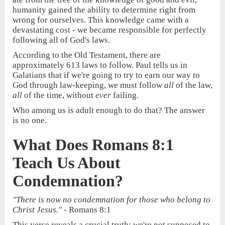
humanity gained the ability to determine right from
wrong for ourselves. This knowledge came with a
devastating cost - we became responsible for perfectly
following all of God's laws.
According to the Old Testament, there are
approximately 613 laws to follow. Paul tells us in
Galatians that if we're going to try to earn our way to
God through law-keeping, we must follow
all
of the law,
all
of the time, without
ever
failing.
Who among us is adult enough to do that? The answer
is no one.
What Does Romans 8:1
Teach Us About
Condemnation?
"There is now no condemnation for those who belong to
Christ Jesus."
- Romans 8:1
This verse reveals a crucial truth: we're not supposed to