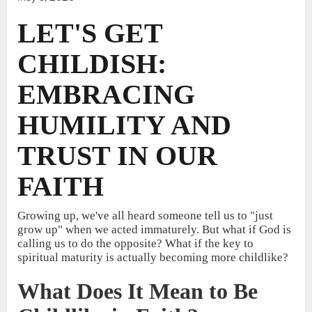
LET'S GET
CHILDISH:
EMBRACING
HUMILITY AND
TRUST IN OUR
FAITH
Growing up, we've all heard someone tell us to "just
grow up" when we acted immaturely. But what if God is
calling us to do the opposite? What if the key to
spiritual maturity is actually becoming more childlike?
What Does It Mean to Be