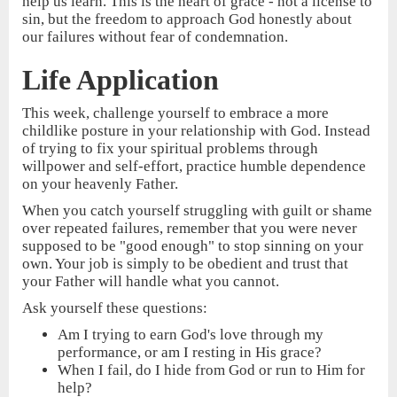
help us learn. This is the heart of grace - not a license to
sin, but the freedom to approach God honestly about
our failures without fear of condemnation.
Life Application
This week, challenge yourself to embrace a more
childlike posture in your relationship with God. Instead
of trying to fix your spiritual problems through
willpower and self-effort, practice humble dependence
on your heavenly Father.
When you catch yourself struggling with guilt or shame
over repeated failures, remember that you were never
supposed to be "good enough" to stop sinning on your
own. Your job is simply to be obedient and trust that
your Father will handle what you cannot.
Ask yourself these questions:
Am I trying to earn God's love through my
performance, or am I resting in His grace?
When I fail, do I hide from God or run to Him for
help?