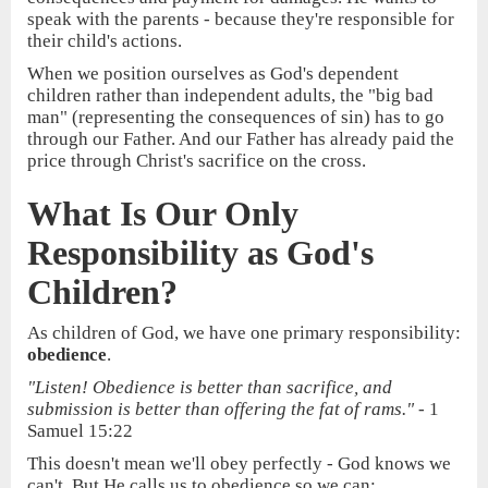
speak with the parents - because they're responsible for
their child's actions.
When we position ourselves as God's dependent
children rather than independent adults, the "big bad
man" (representing the consequences of sin) has to go
through our Father. And our Father has already paid the
price through Christ's sacrifice on the cross.
What Is Our Only
Responsibility as God's
Children?
As children of God, we have one primary responsibility:
obedience
.
"Listen! Obedience is better than sacrifice, and
submission is better than offering the fat of rams."
- 1
Samuel 15:22
This doesn't mean we'll obey perfectly - God knows we
can't. But He calls us to obedience so we can: