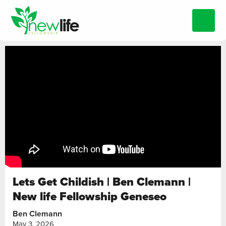
Lets Get Childish | Ben Clemann |
New life Fellowship Geneseo
Ben Clemann
May 3, 2026