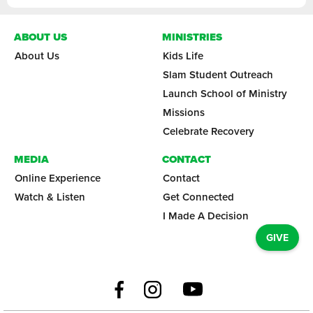
ABOUT US
MINISTRIES
About Us
Kids Life
Slam Student Outreach
Launch School of Ministry
Missions
Celebrate Recovery
MEDIA
CONTACT
Online Experience
Contact
Watch & Listen
Get Connected
I Made A Decision
GIVE