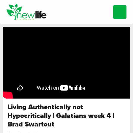
Living Authentically not
Hypocritically | Galatians week 4 |
Brad Swartout