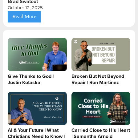
Brad Swatout
October 12, 2025
Read More
Give Thanks to God |
Broken But Not Beyond
Justin Kotaska
Repair | Ron Martinez
AI & Your Future | What
Carried Close to His Heart
Christians Need to Know |
| Samantha Arnold