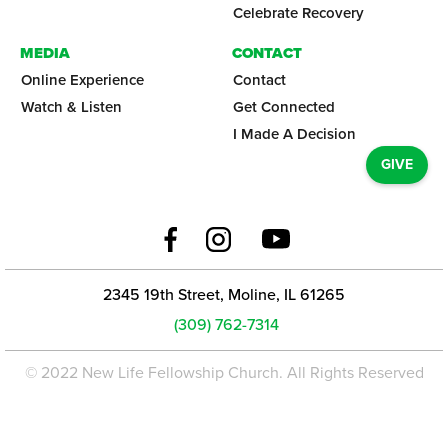
Celebrate Recovery
MEDIA
CONTACT
Online Experience
Contact
Watch & Listen
Get Connected
I Made A Decision
GIVE
2345 19th Street, Moline, IL 61265
(309) 762-7314
© 2022 New Life Fellowship Church. All Rights Reserved