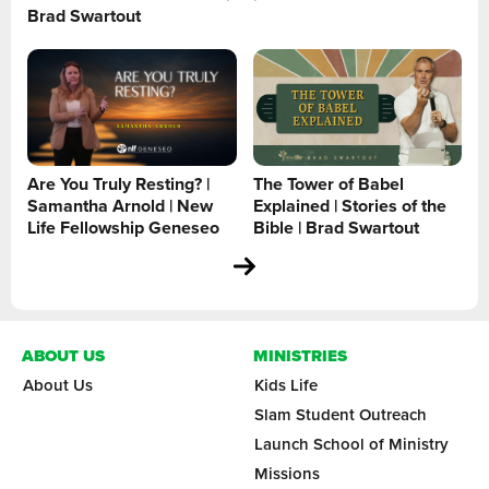
Brad Swartout
Are You Truly Resting? |
The Tower of Babel
Samantha Arnold | New
Explained | Stories of the
Life Fellowship Geneseo
Bible | Brad Swartout
ABOUT US
MINISTRIES
About Us
Kids Life
Slam Student Outreach
Launch School of Ministry
Missions