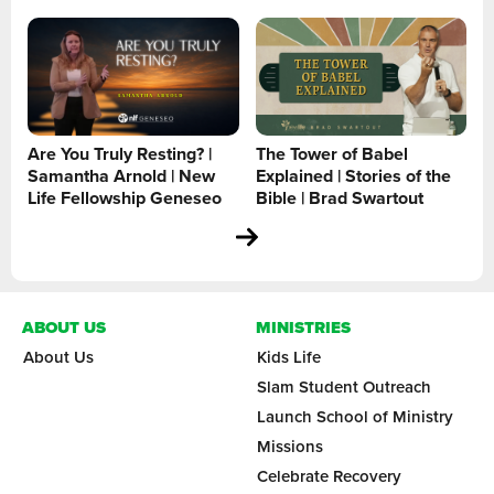
Are You Truly Resting? |
The Tower of Babel
Samantha Arnold | New
Explained | Stories of the
Life Fellowship Geneseo
Bible | Brad Swartout
ABOUT US
MINISTRIES
About Us
Kids Life
Slam Student Outreach
Launch School of Ministry
Missions
Celebrate Recovery