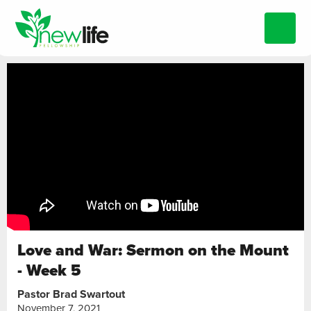
Love and War: Sermon on the Mount
- Week 5
Pastor Brad Swartout
November 7, 2021