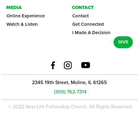
MEDIA
CONTACT
Online Experience
Contact
Watch & Listen
Get Connected
I Made A Decision
GIVE
2345 19th Street, Moline, IL 61265
(309) 762-7314
© 2022 New Life Fellowship Church. All Rights Reserved