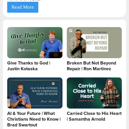
Read More
Give Thanks to God |
Broken But Not Beyond
Justin Kotaska
Repair | Ron Martinez
AI & Your Future | What
Carried Close to His Heart
Christians Need to Know |
| Samantha Arnold
Brad Swartout