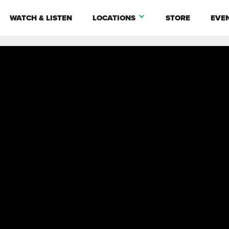
WATCH & LISTEN
LOCATIONS
STORE
EVE