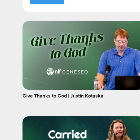
Give Thanks to God | Justin Kotaska