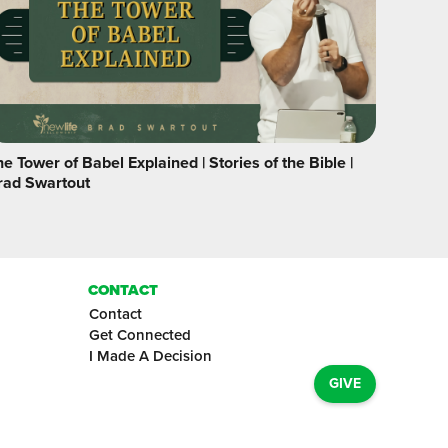
e Tower of Babel Explained | Stories of the Bible |
rad Swartout
CONTACT
Contact
Get Connected
I Made A Decision
GIVE