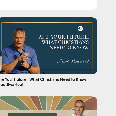
I & Your Future | What Christians Need to Know |
rad Swartout