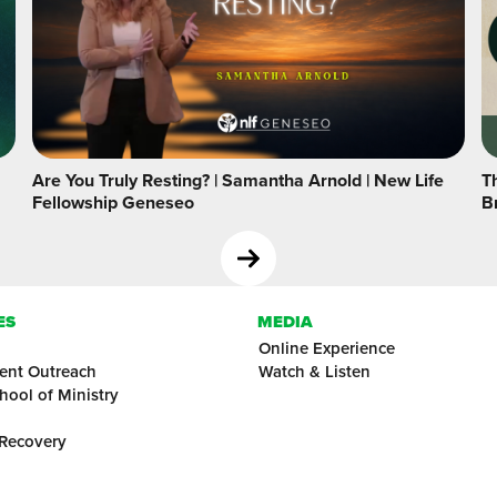
Are You Truly Resting? | Samantha Arnold | New Life
Th
Fellowship Geneseo
B
ES
MEDIA
Online Experience
ent Outreach
Watch & Listen
hool of Ministry
 Recovery