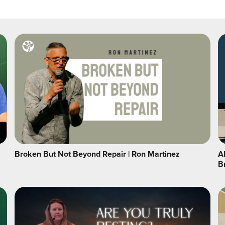
Broken But Not Beyond Repair | Ron Martinez
A
B