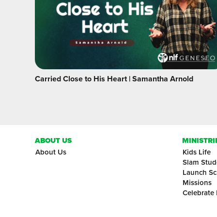
Carried Close to His Heart | Samantha Arnold
ABOUT US
MINISTRI
About Us
Kids Life
Slam Stud
Launch Sc
Missions
Celebrate