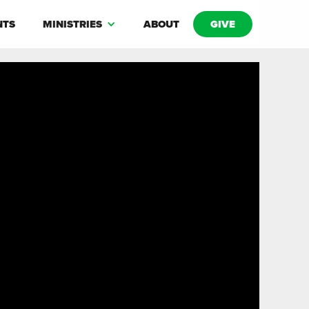
NTS
MINISTRIES
ABOUT
GIVE