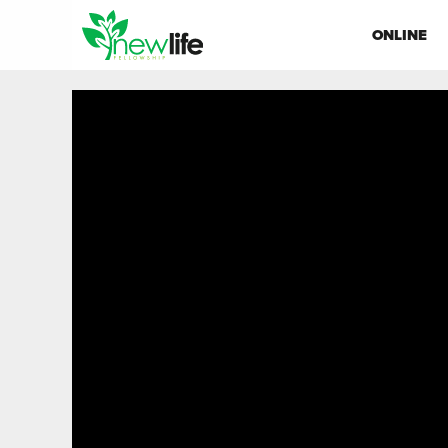
ONLINE