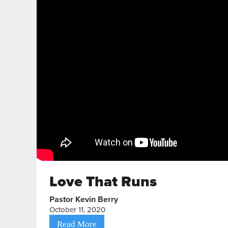
Love That Runs
Pastor Kevin Berry
October 11, 2020
Read More