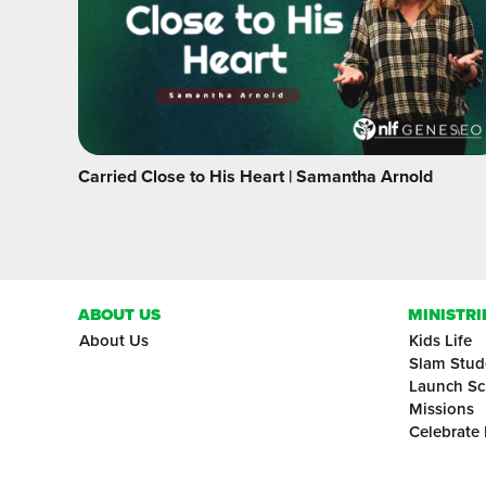
Carried Close to His Heart | Samantha Arnold
ABOUT US
MINISTRI
About Us
Kids Life
Slam Stud
Launch Sc
Missions
Celebrate