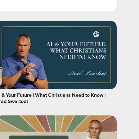
I & Your Future | What Christians Need to Know |
rad Swartout