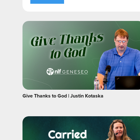
Give Thanks to God | Justin Kotaska