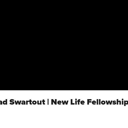
ad Swartout | New Life Fellowshi