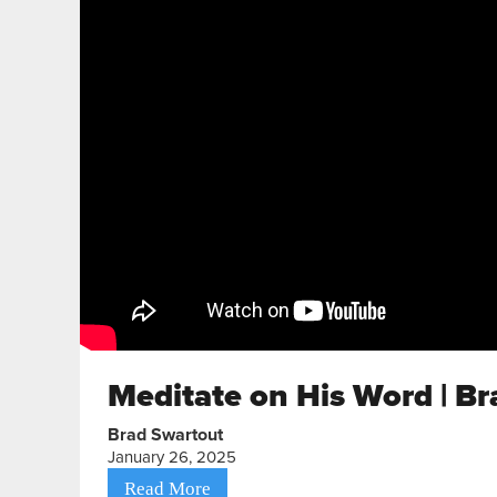
Meditate on His Word | Br
Brad Swartout
January 26, 2025
Read More