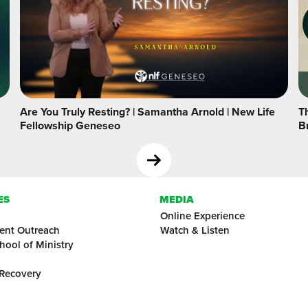
Are You Truly Resting? | Samantha Arnold | New Life
Th
Fellowship Geneseo
B
ES
MEDIA
Online Experience
ent Outreach
Watch & Listen
hool of Ministry
 Recovery