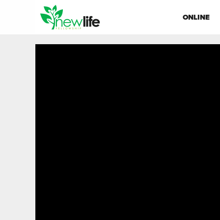
ONLINE