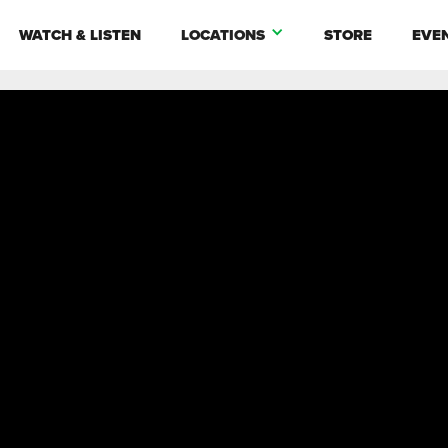
WATCH & LISTEN
LOCATIONS
STORE
EVE