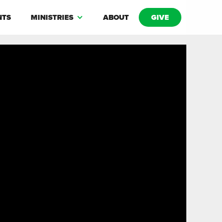
NTS
MINISTRIES
ABOUT
GIVE