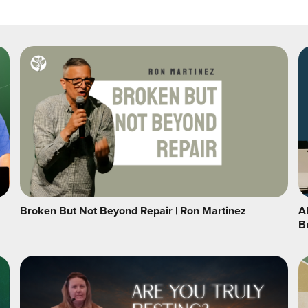
Broken But Not Beyond Repair | Ron Martinez
A
B