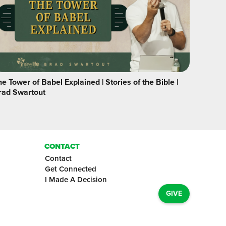
e Tower of Babel Explained | Stories of the Bible |
rad Swartout
CONTACT
Contact
Get Connected
I Made A Decision
GIVE