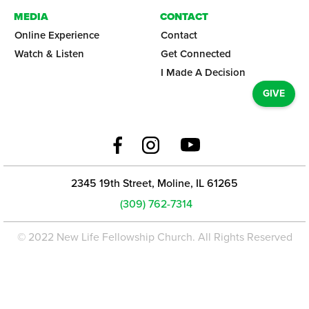
MEDIA
CONTACT
Online Experience
Contact
Watch & Listen
Get Connected
I Made A Decision
GIVE
2345 19th Street, Moline, IL 61265
(309) 762-7314
© 2022 New Life Fellowship Church. All Rights Reserved