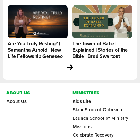
Are You Truly Resting? |
The Tower of Babel
Samantha Arnold | New
Explained | Stories of the
Life Fellowship Geneseo
Bible | Brad Swartout
ABOUT US
MINISTRIES
About Us
Kids Life
Slam Student Outreach
Launch School of Ministry
Missions
Celebrate Recovery