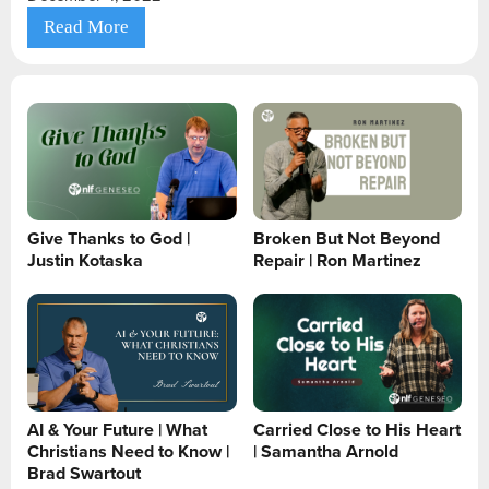
Read More
Give Thanks to God |
Broken But Not Beyond
Justin Kotaska
Repair | Ron Martinez
AI & Your Future | What
Carried Close to His Heart
Christians Need to Know |
| Samantha Arnold
Brad Swartout