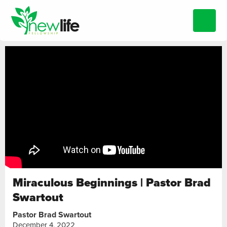
Miraculous Beginnings | Pastor Brad
Swartout
Pastor Brad Swartout
December 4, 2022