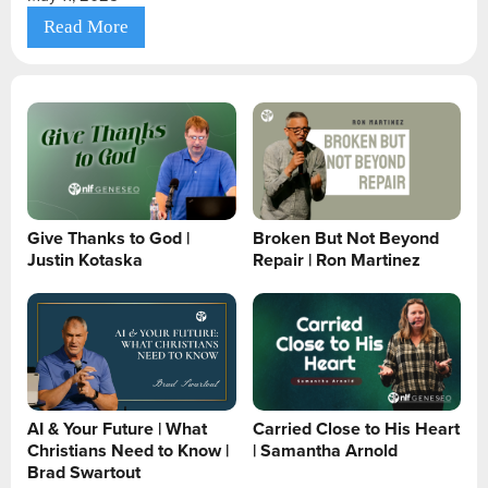
Read More
Give Thanks to God |
Broken But Not Beyond
Justin Kotaska
Repair | Ron Martinez
AI & Your Future | What
Carried Close to His Heart
Christians Need to Know |
| Samantha Arnold
Brad Swartout