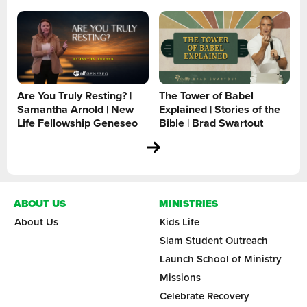
Are You Truly Resting? |
The Tower of Babel
Samantha Arnold | New
Explained | Stories of the
Life Fellowship Geneseo
Bible | Brad Swartout
ABOUT US
MINISTRIES
About Us
Kids Life
Slam Student Outreach
Launch School of Ministry
Missions
Celebrate Recovery