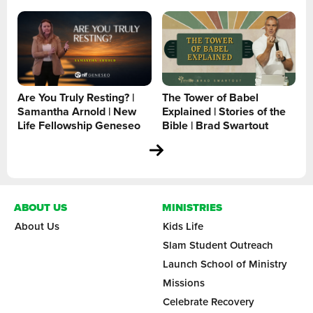
Are You Truly Resting? |
The Tower of Babel
Samantha Arnold | New
Explained | Stories of the
Life Fellowship Geneseo
Bible | Brad Swartout
ABOUT US
MINISTRIES
About Us
Kids Life
Slam Student Outreach
Launch School of Ministry
Missions
Celebrate Recovery