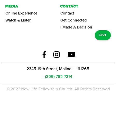
MEDIA
CONTACT
Online Experience
Contact
Watch & Listen
Get Connected
I Made A Decision
GIVE
2345 19th Street, Moline, IL 61265
(309) 762-7314
© 2022 New Life Fellowship Church. All Rights Reserved