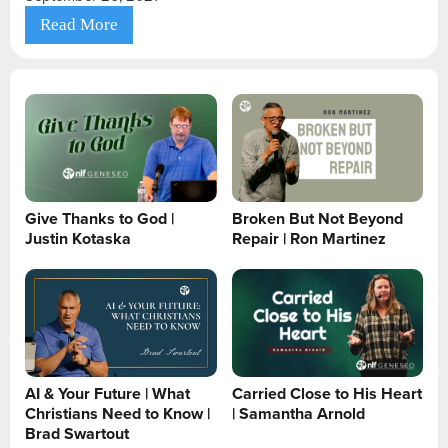
Read More
Give Thanks to God |
Broken But Not Beyond
Justin Kotaska
Repair | Ron Martinez
AI & Your Future | What
Carried Close to His Heart
Christians Need to Know |
| Samantha Arnold
Brad Swartout