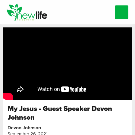
My Jesus - Guest Speaker Devon
Johnson
Devon Johnson
September 26, 2021