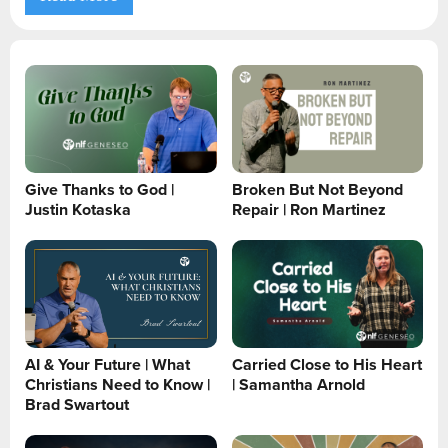
Give Thanks to God |
Broken But Not Beyond
Justin Kotaska
Repair | Ron Martinez
AI & Your Future | What
Carried Close to His Heart
Christians Need to Know |
| Samantha Arnold
Brad Swartout