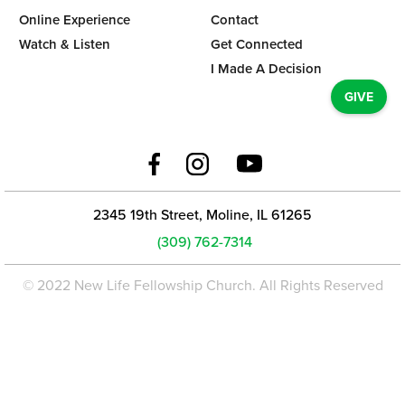
Online Experience
Contact
Watch & Listen
Get Connected
I Made A Decision
GIVE
2345 19th Street, Moline, IL 61265
(309) 762-7314
© 2022 New Life Fellowship Church. All Rights Reserved