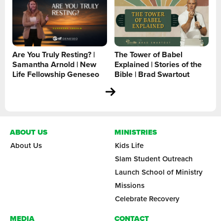
Are You Truly Resting? |
The Tower of Babel
Samantha Arnold | New
Explained | Stories of the
Life Fellowship Geneseo
Bible | Brad Swartout
ABOUT US
MINISTRIES
About Us
Kids Life
Slam Student Outreach
Launch School of Ministry
Missions
Celebrate Recovery
MEDIA
CONTACT