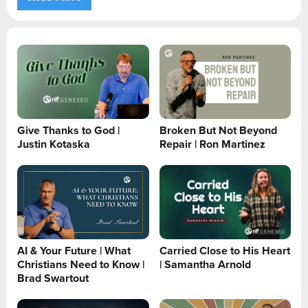
Give Thanks to God |
Broken But Not Beyond
Justin Kotaska
Repair | Ron Martinez
AI & Your Future | What
Carried Close to His Heart
Christians Need to Know |
| Samantha Arnold
Brad Swartout