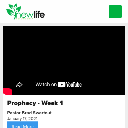
Prophecy - Week 1
Pastor Brad Swartout
January 17, 2021
Read More