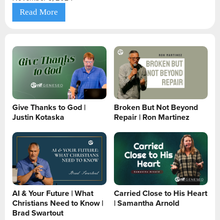
Read More
Give Thanks to God |
Broken But Not Beyond
Justin Kotaska
Repair | Ron Martinez
AI & Your Future | What
Carried Close to His Heart
Christians Need to Know |
| Samantha Arnold
Brad Swartout