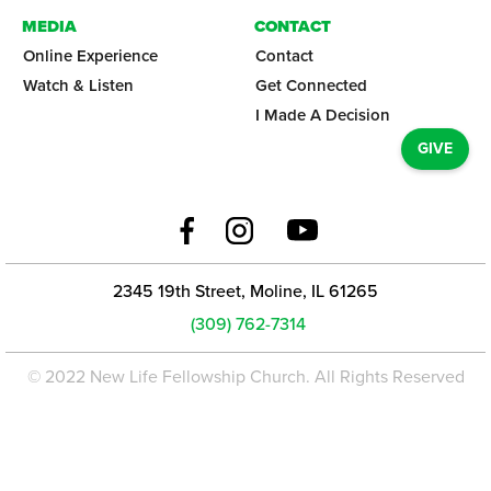
MEDIA
CONTACT
Online Experience
Contact
Watch & Listen
Get Connected
I Made A Decision
GIVE
2345 19th Street, Moline, IL 61265
(309) 762-7314
© 2022 New Life Fellowship Church. All Rights Reserved