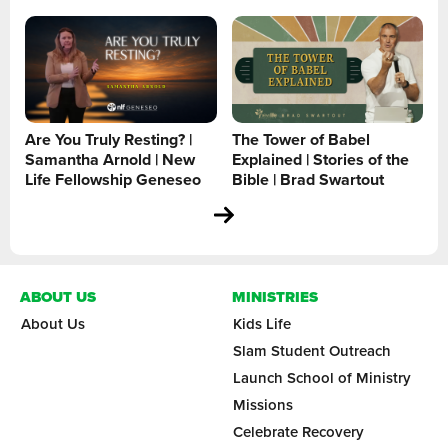
Are You Truly Resting? |
The Tower of Babel
Samantha Arnold | New
Explained | Stories of the
Life Fellowship Geneseo
Bible | Brad Swartout
ABOUT US
MINISTRIES
About Us
Kids Life
Slam Student Outreach
Launch School of Ministry
Missions
Celebrate Recovery