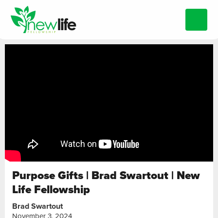
Purpose Gifts | Brad Swartout | New
Life Fellowship
Brad Swartout
November 3, 2024