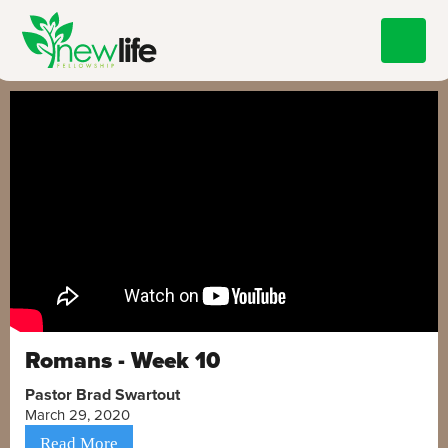
Romans - Week 10
Pastor Brad Swartout
March 29, 2020
Read More