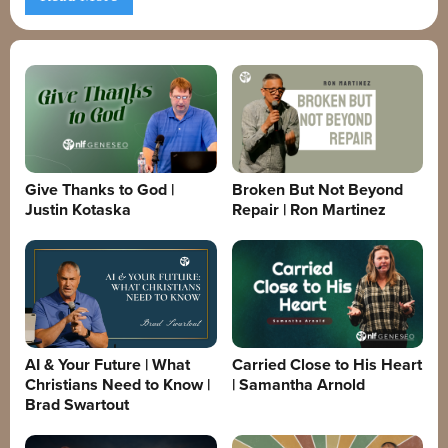
Give Thanks to God |
Broken But Not Beyond
Justin Kotaska
Repair | Ron Martinez
AI & Your Future | What
Carried Close to His Heart
Christians Need to Know |
| Samantha Arnold
Brad Swartout