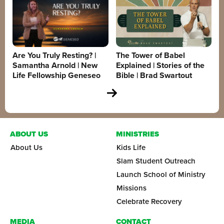
Are You Truly Resting? |
The Tower of Babel
Samantha Arnold | New
Explained | Stories of the
Life Fellowship Geneseo
Bible | Brad Swartout
ABOUT US
MINISTRIES
About Us
Kids Life
Slam Student Outreach
Launch School of Ministry
Missions
Celebrate Recovery
MEDIA
CONTACT