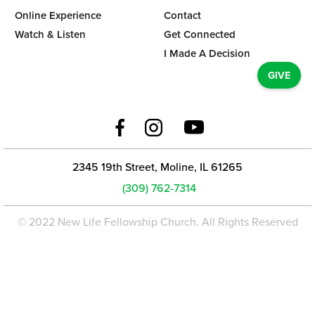
Online Experience
Contact
Watch & Listen
Get Connected
I Made A Decision
GIVE
2345 19th Street, Moline, IL 61265
(309) 762-7314
© 2022 New Life Fellowship Church. All Rights Reserved