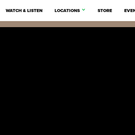
WATCH & LISTEN
LOCATIONS
STORE
EVE