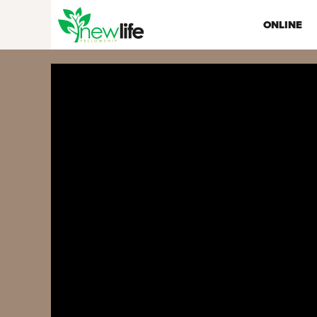
ONLINE