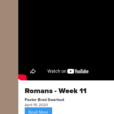
Romans - Week 11
Pastor Brad Swartout
April 19, 2020
Read More