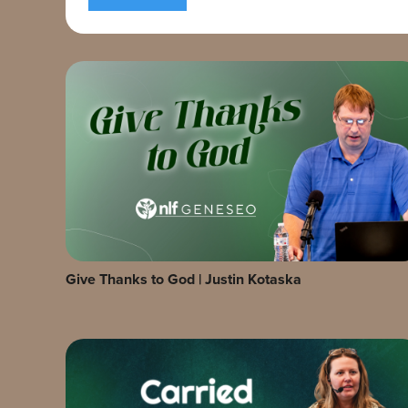
Give Thanks to God | Justin Kotaska