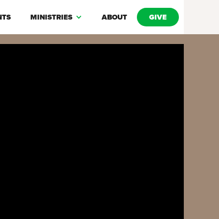
NTS
MINISTRIES
ABOUT
GIVE