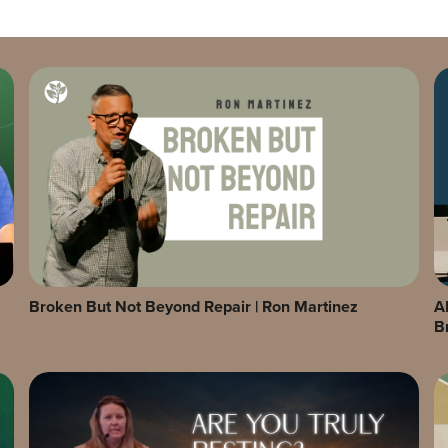
Broken But Not Beyond Repair | Ron Martinez
A
B