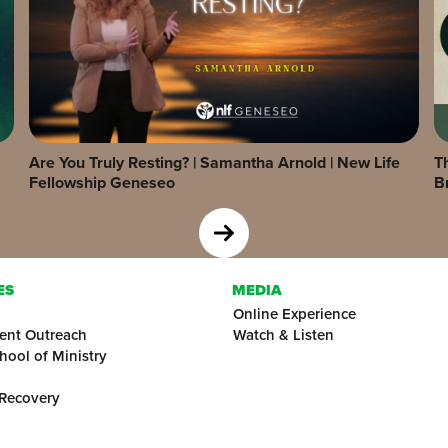
Are You Truly Resting? | Samantha Arnold | New Life
Th
Fellowship Geneseo
B
ES
MEDIA
Online Experience
ent Outreach
Watch & Listen
hool of Ministry
 Recovery