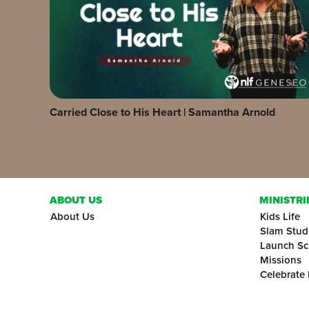
Carried Close to His Heart | Samantha Arnold
ABOUT US
MINISTRI
About Us
Kids Life
Slam Stud
Launch Sc
Missions
Celebrate