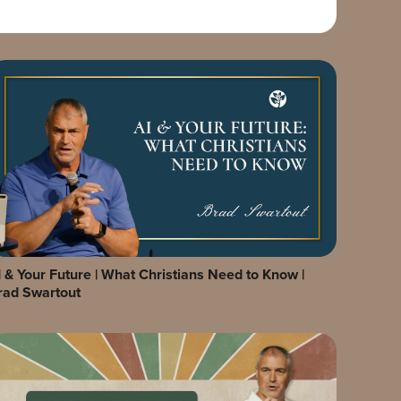
I & Your Future | What Christians Need to Know |
rad Swartout