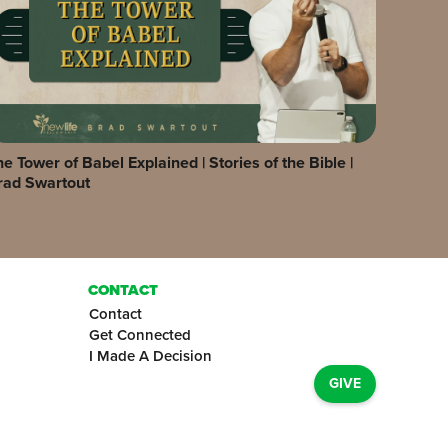
e Tower of Babel Explained | Stories of the Bible |
rad Swartout
CONTACT
Contact
Get Connected
I Made A Decision
GIVE