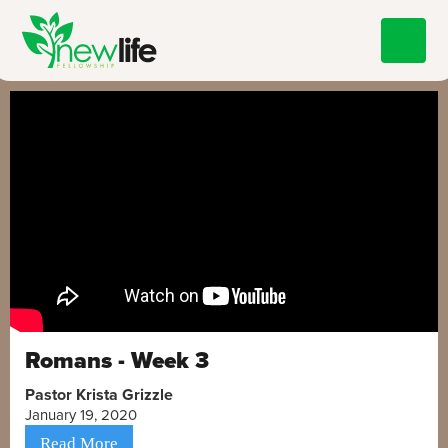
Romans - Week 3
Pastor Krista Grizzle
January 19, 2020
Read More