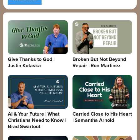
Give Thanks to God |
Broken But Not Beyond
Justin Kotaska
Repair | Ron Martinez
AI & Your Future | What
Carried Close to His Heart
Christians Need to Know |
| Samantha Arnold
Brad Swartout