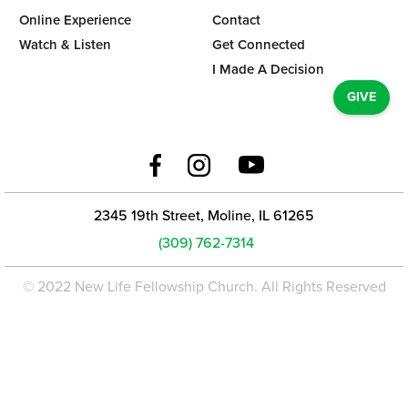
Online Experience
Contact
Watch & Listen
Get Connected
I Made A Decision
GIVE
2345 19th Street, Moline, IL 61265
(309) 762-7314
© 2022 New Life Fellowship Church. All Rights Reserved