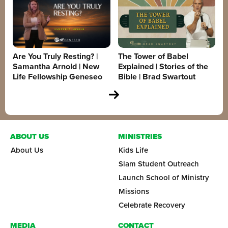
Are You Truly Resting? |
The Tower of Babel
Samantha Arnold | New
Explained | Stories of the
Life Fellowship Geneseo
Bible | Brad Swartout
ABOUT US
MINISTRIES
About Us
Kids Life
Slam Student Outreach
Launch School of Ministry
Missions
Celebrate Recovery
MEDIA
CONTACT