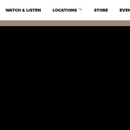
WATCH & LISTEN
LOCATIONS
STORE
EVE