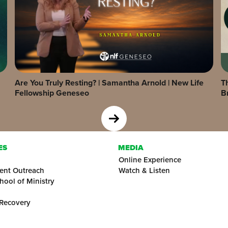
Are You Truly Resting? | Samantha Arnold | New Life
Th
Fellowship Geneseo
B
ES
MEDIA
Online Experience
ent Outreach
Watch & Listen
hool of Ministry
 Recovery