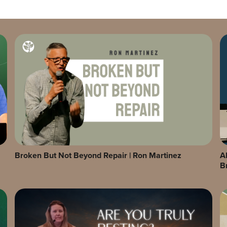
Broken But Not Beyond Repair | Ron Martinez
A
B