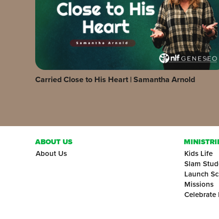
Carried Close to His Heart | Samantha Arnold
ABOUT US
MINISTRI
About Us
Kids Life
Slam Stud
Launch Sc
Missions
Celebrate