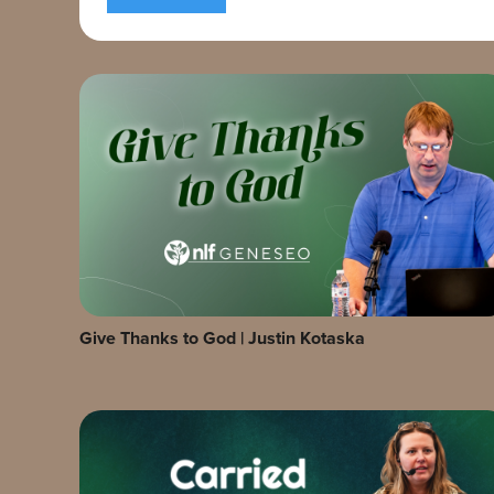
Give Thanks to God | Justin Kotaska