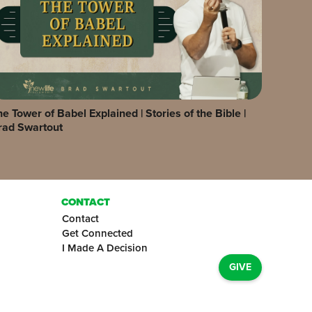
e Tower of Babel Explained | Stories of the Bible |
rad Swartout
CONTACT
Contact
Get Connected
I Made A Decision
GIVE