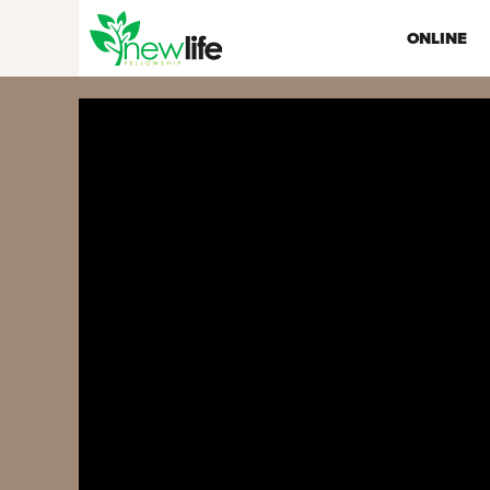
ONLINE