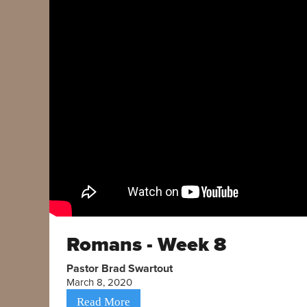
Romans - Week 8
Pastor Brad Swartout
March 8, 2020
Read More