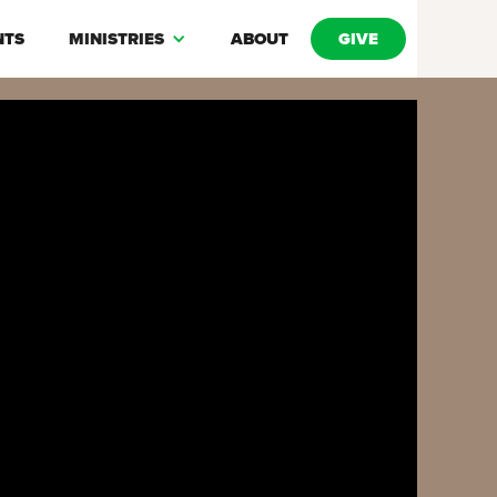
NTS
MINISTRIES
ABOUT
GIVE