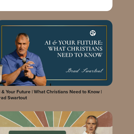
I & Your Future | What Christians Need to Know |
rad Swartout