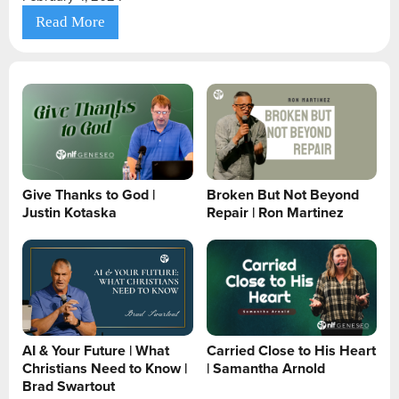
Read More
Give Thanks to God |
Broken But Not Beyond
Justin Kotaska
Repair | Ron Martinez
AI & Your Future | What
Carried Close to His Heart
Christians Need to Know |
| Samantha Arnold
Brad Swartout