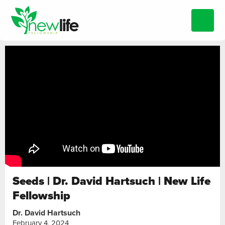
Seeds | Dr. David Hartsuch | New Life
Fellowship
Dr. David Hartsuch
February 4, 2024