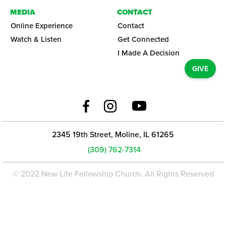
MEDIA
CONTACT
Online Experience
Contact
Watch & Listen
Get Connected
I Made A Decision
GIVE
2345 19th Street, Moline, IL 61265
(309) 762-7314
© 2022 New Life Fellowship Church. All Rights Reserved