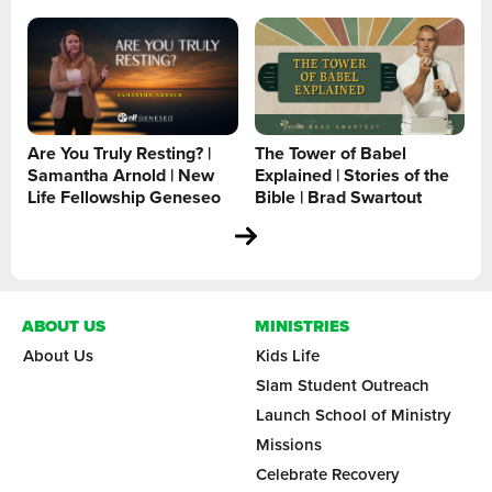
Are You Truly Resting? |
The Tower of Babel
Samantha Arnold | New
Explained | Stories of the
Life Fellowship Geneseo
Bible | Brad Swartout
ABOUT US
MINISTRIES
About Us
Kids Life
Slam Student Outreach
Launch School of Ministry
Missions
Celebrate Recovery