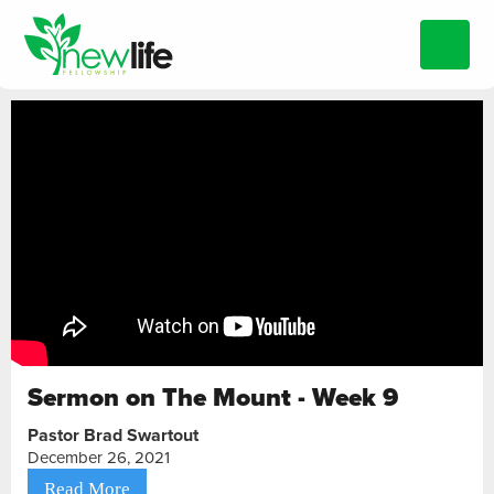
Sermon on The Mount - Week 9
Pastor Brad Swartout
December 26, 2021
Read More