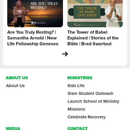
Are You Truly Resting? |
The Tower of Babel
Samantha Arnold | New
Explained | Stories of the
Life Fellowship Geneseo
Bible | Brad Swartout
ABOUT US
MINISTRIES
About Us
Kids Life
Slam Student Outreach
Launch School of Ministry
Missions
Celebrate Recovery
MEDIA
CONTACT