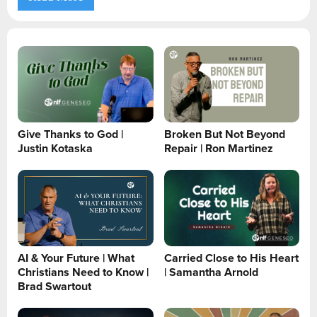
Give Thanks to God |
Broken But Not Beyond
Justin Kotaska
Repair | Ron Martinez
AI & Your Future | What
Carried Close to His Heart
Christians Need to Know |
| Samantha Arnold
Brad Swartout