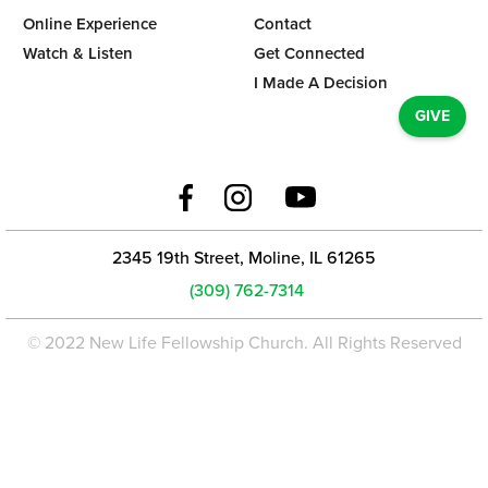
Online Experience
Contact
Watch & Listen
Get Connected
I Made A Decision
GIVE
2345 19th Street, Moline, IL 61265
(309) 762-7314
© 2022 New Life Fellowship Church. All Rights Reserved