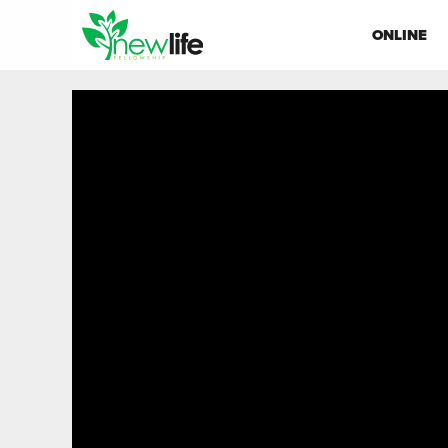
ONLINE