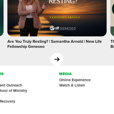
Are You Truly Resting? | Samantha Arnold | New Life
Th
Fellowship Geneseo
B
ES
MEDIA
Online Experience
ent Outreach
Watch & Listen
hool of Ministry
 Recovery