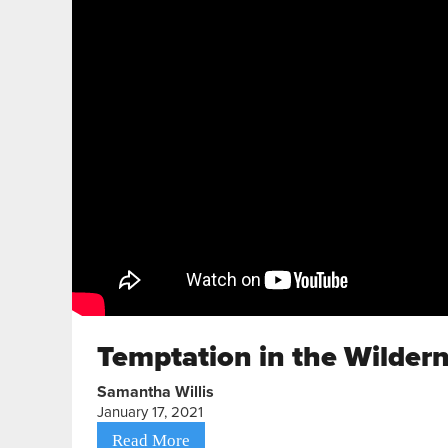
Temptation in the Wilder
Samantha Willis
January 17, 2021
Read More