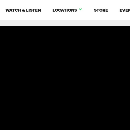
WATCH & LISTEN
LOCATIONS
STORE
EVE