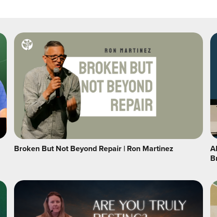
Broken But Not Beyond Repair | Ron Martinez
A
B