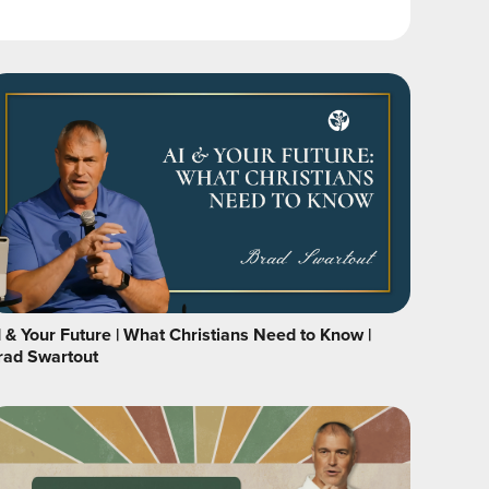
I & Your Future | What Christians Need to Know |
rad Swartout