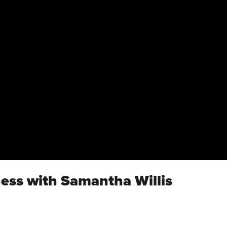
ness with Samantha Willis