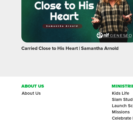
Carried Close to His Heart | Samantha Arnold
ABOUT US
MINISTRI
About Us
Kids Life
Slam Stud
Launch Sc
Missions
Celebrate