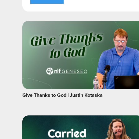
Give Thanks to God | Justin Kotaska