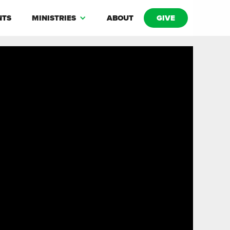
NTS
MINISTRIES
ABOUT
GIVE