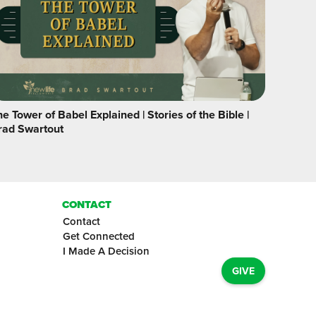
e Tower of Babel Explained | Stories of the Bible |
rad Swartout
CONTACT
Contact
Get Connected
I Made A Decision
GIVE