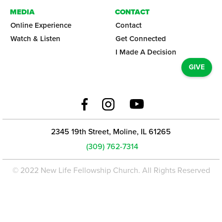
MEDIA
CONTACT
Online Experience
Contact
Watch & Listen
Get Connected
I Made A Decision
GIVE
2345 19th Street, Moline, IL 61265
(309) 762-7314
© 2022 New Life Fellowship Church. All Rights Reserved