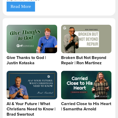
Read More
Give Thanks to God |
Broken But Not Beyond
Justin Kotaska
Repair | Ron Martinez
AI & Your Future | What
Carried Close to His Heart
Christians Need to Know |
| Samantha Arnold
Brad Swartout