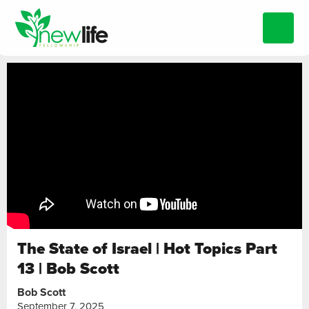
The State of Israel | Hot Topics Part
13 | Bob Scott
Bob Scott
September 7, 2025