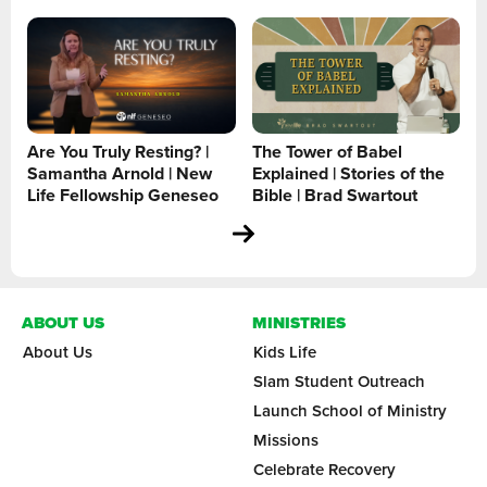
Are You Truly Resting? |
The Tower of Babel
Samantha Arnold | New
Explained | Stories of the
Life Fellowship Geneseo
Bible | Brad Swartout
ABOUT US
MINISTRIES
About Us
Kids Life
Slam Student Outreach
Launch School of Ministry
Missions
Celebrate Recovery