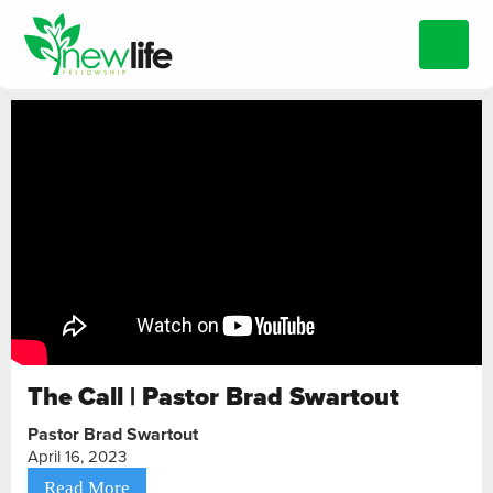
The Call | Pastor Brad Swartout
Pastor Brad Swartout
April 16, 2023
Read More