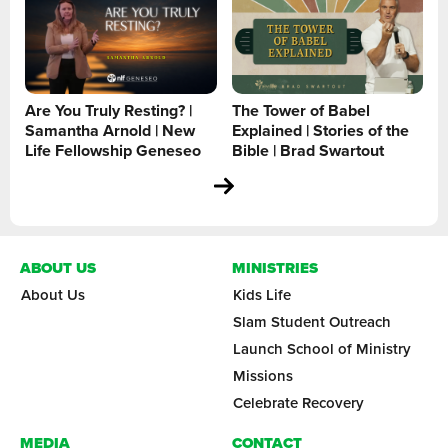
Are You Truly Resting? |
The Tower of Babel
Samantha Arnold | New
Explained | Stories of the
Life Fellowship Geneseo
Bible | Brad Swartout
ABOUT US
MINISTRIES
About Us
Kids Life
Slam Student Outreach
Launch School of Ministry
Missions
Celebrate Recovery
MEDIA
CONTACT