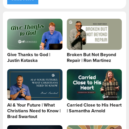
Give Thanks to God |
Broken But Not Beyond
Justin Kotaska
Repair | Ron Martinez
AI & Your Future | What
Carried Close to His Heart
Christians Need to Know |
| Samantha Arnold
Brad Swartout