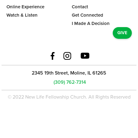
Online Experience
Contact
Watch & Listen
Get Connected
I Made A Decision
GIVE
2345 19th Street, Moline, IL 61265
(309) 762-7314
© 2022 New Life Fellowship Church. All Rights Reserved